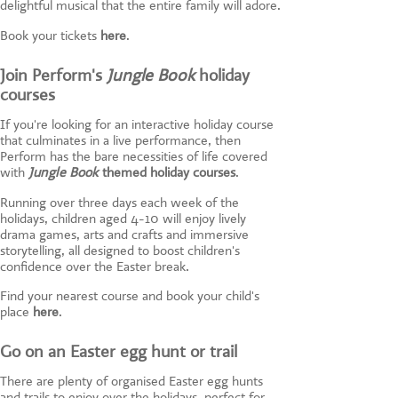
delightful musical that the entire family will adore.
Book your tickets
here
.
Join Perform's
Jungle Book
holiday
courses
If you're looking for an interactive holiday course
that culminates in a live performance, then
Perform has the bare necessities of life covered
with
Jungle Book
themed holiday courses
.
Running over three days each week of the
holidays, children aged 4-10 will enjoy lively
drama games, arts and crafts and immersive
storytelling, all designed to boost children's
confidence over the Easter break.
Find your nearest course and book your child's
place
here
.
Go on an Easter egg hunt or trail
There are plenty of organised Easter egg hunts
and trails to enjoy over the holidays, perfect for