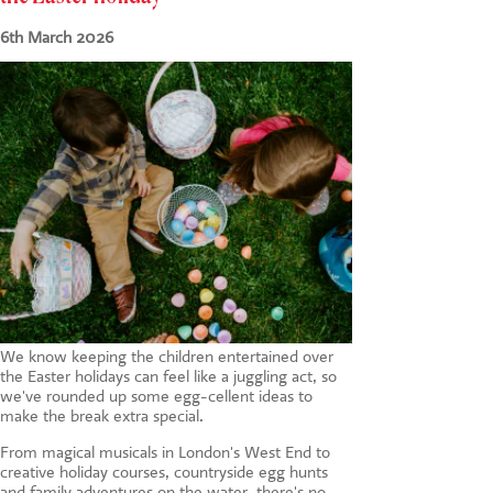
CONTACT US
6th March 2026
We know keeping the children entertained over
the Easter holidays can feel like a juggling act, so
we've rounded up some egg-cellent ideas to
make the break extra special.
From magical musicals in London's West End to
creative holiday courses, countryside egg hunts
and family adventures on the water, there's no