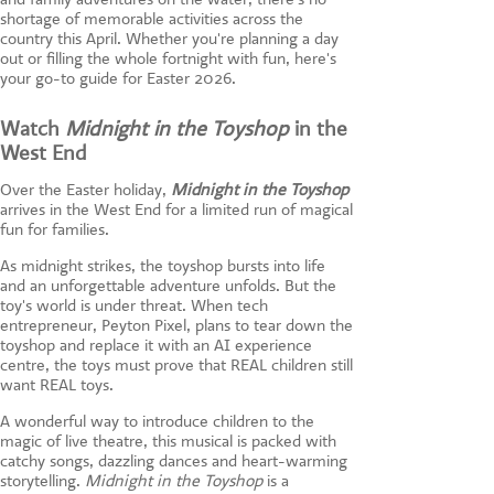
shortage of memorable activities across the
country this April. Whether you're planning a day
out or filling the whole fortnight with fun, here's
your go-to guide for Easter 2026.
Watch
Midnight in the Toyshop
in the
West End
Over the Easter holiday,
Midnight in the Toyshop
arrives in the West End for a limited run of magical
fun for families.
As midnight strikes, the toyshop bursts into life
and an unforgettable adventure unfolds. But the
toy's world is under threat. When tech
entrepreneur, Peyton Pixel, plans to tear down the
toyshop and replace it with an AI experience
centre, the toys must prove that REAL children still
want REAL toys.
A wonderful way to introduce children to the
magic of live theatre, this musical is packed with
catchy songs, dazzling dances and heart-warming
storytelling.
Midnight in the Toyshop
is a