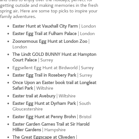
getting outside and making memories in the fresh
spring air. Here are some top picks to inspire your
family adventures.
Easter Hunt at Vauxhall City Farm
| London
Easter Egg Trail at Fulham Palace
| London
Zoonormous Egg Hunt at London Zoo
|
London
The Lindt GOLD BUNNY Hunt at Hampton
Court Palace
| Surrey
Eggsellent Egg Hunt at Birdworld | Surrey
Easter Egg Trail in Rosebery Park
| Surrey
Once Upon an Easter book trail at Longleat
Safari Park
| Wiltshire
Easter trail at Avebury
| Wiltshire
Easter Egg Hunt at Dyrham Park
| South
Gloucestershire
Easter Egg Hunt at Penny Brohn
| Bristol
Easter Garden Games Trail at Sir Harold
Hillier Gardens
| Hampshire
The Great Eggscape at Cliveden
|