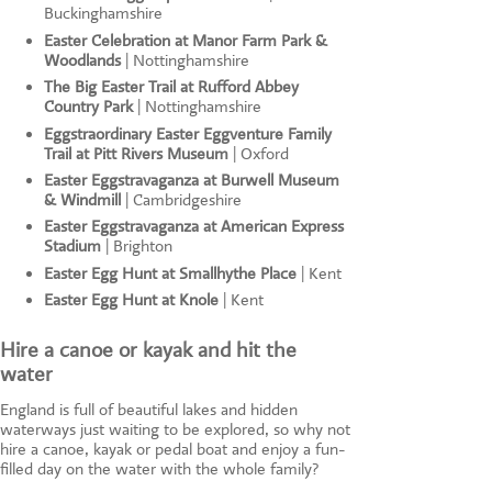
Buckinghamshire
Easter Celebration at Manor Farm Park &
Woodlands
| Nottinghamshire
The Big Easter Trail at Rufford Abbey
Country Park
| Nottinghamshire
Eggstraordinary Easter Eggventure Family
Trail at Pitt Rivers Museum
| Oxford
Easter Eggstravaganza at Burwell Museum
& Windmill
| Cambridgeshire
Easter Eggstravaganza at American Express
Stadium
| Brighton
Easter Egg Hunt at Smallhythe Place
| Kent
Easter Egg Hunt at Knole
| Kent
Hire a canoe or kayak and hit the
water
England is full of beautiful lakes and hidden
waterways just waiting to be explored, so why not
hire a canoe, kayak or pedal boat and enjoy a fun-
filled day on the water with the whole family?