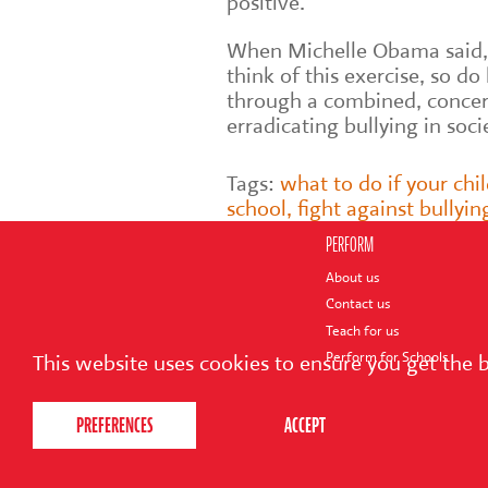
positive.
When Michelle Obama said,
think of this exercise, so do
through a combined, concert
erradicating bullying in soci
Tags:
what to do if your chil
school
,
fight against bullyin
PERFORM
About us
Contact us
Teach for us
Perform for Schools
This website uses cookies to ensure you get the 