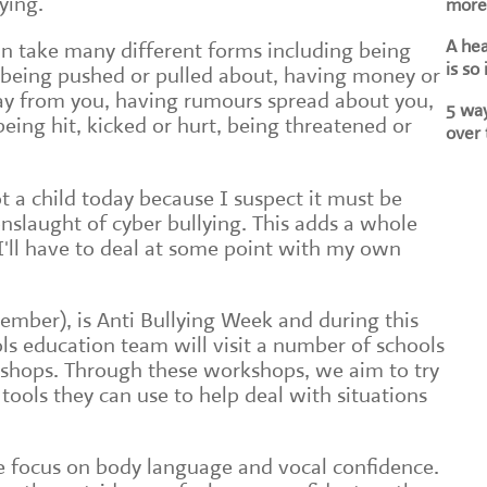
lying.
more 
A he
n take many different forms including being
is so
 being pushed or pulled about, having money or
ay from you, having rumours spread about you,
5 way
being hit, kicked or hurt, being threatened or
over 
t a child today because I suspect it must be
slaught of cyber bullying. This adds a whole
I'll have to deal at some point with my own
ember), is Anti Bullying Week and during this
ls education team will visit a number of schools
kshops. Through these workshops, we aim to try
ools they can use to help deal with situations
e focus on body language and vocal confidence.