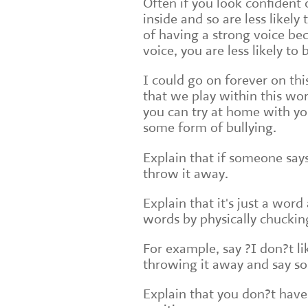
Often if you look confident 
inside and so are less likel
of having a strong voice bec
voice, you are less likely to 
I could go on forever on th
that we play within this w
you can try at home with you
some form of bullying.
Explain that if someone says
throw it away.
Explain that it's just a wor
words by physically chucki
For example, say ?I don?t lik
throwing it away and say som
Explain that you don?t have