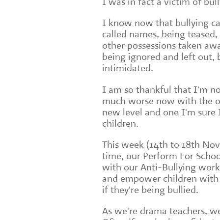
I was in fact a victim of bul
I know now that bullying ca
called names, being teased,
other possessions taken aw
being ignored and left out, 
intimidated.
I am so thankful that I'm no
much worse now with the on
new level and one I'm sure 
children.
This week (14th to 18th Nov
time, our Perform For Schoo
with our Anti-Bullying wor
and empower children with t
if they're being bullied.
As we're drama teachers, w