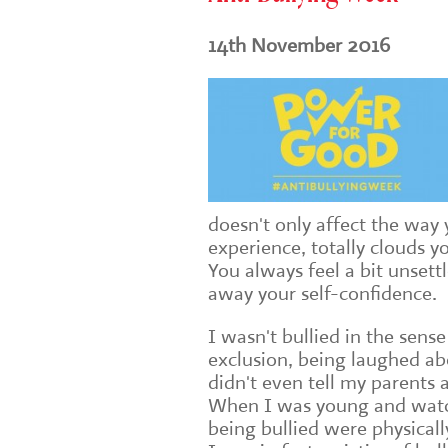
14th November 2016
doesn't only affect the way 
experience, totally clouds 
You always feel a bit unsett
away your self-confidence.
I wasn't bullied in the sense
exclusion, being laughed ab
didn't even tell my parents
When I was young and wat
being bullied were physically