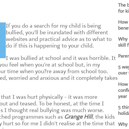
The b
for k
How d
If you do a search for my child is being
benef
bullied, you'll be inundated with different
websites and practical advice as to what to
Why i
skill 
do if this is happening to your child.
Paren
I was bullied at school and it was horrible. It
you feel when you're at school but, in my
5 way
your time when you?re away from school too.
over
led, worried and anxious and it completely takes
How h
confi
year
 that I was hurt physically - it was more
out and teased. To be honest, at the time I
5 thi
 as I thought real bullying was much worse.
holid
ched programmes such as
Grange Hill
, the kids
 hurt so for me I didn't realise at the time that
Why a