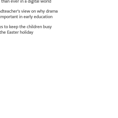
than ever in a digital world
adteacher's view on why drama
 important in early education
s to keep the children busy
the Easter holiday