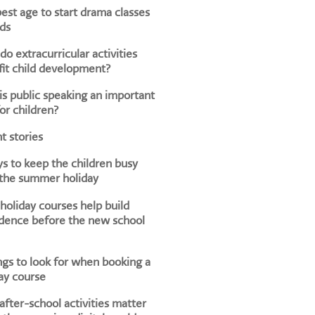
est age to start drama classes
ids
o extracurricular activities
it child development?
s public speaking an important
for children?
t stories
s to keep the children busy
 the summer holiday
oliday courses help build
dence before the new school
ngs to look for when booking a
ay course
fter-school activities matter