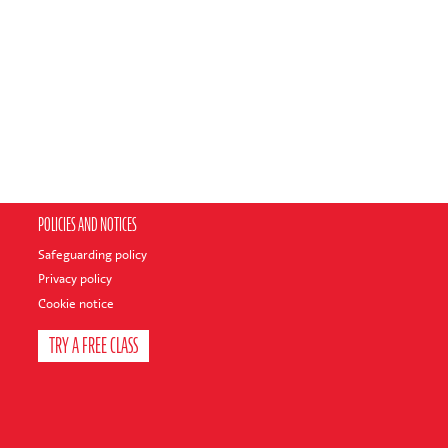
POLICIES AND NOTICES
Safeguarding policy
Privacy policy
Cookie notice
TRY A FREE CLASS