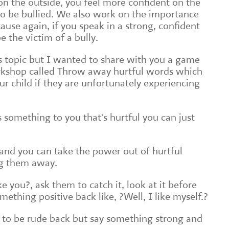
on the outside, you feel more confident on the
y to be bullied. We also work on the importance
ause again, if you speak in a strong, confident
be the victim of a bully.
is topic but I wanted to share with you a game
orkshop called Throw away hurtful words which
r child if they are unfortunately experiencing
 something to you that's hurtful you can just
d and you can take the power out of hurtful
ng them away.
e you?, ask them to catch it, look at it before
ething positive back like, ?Well, I like myself.?
 to be rude back but say something strong and