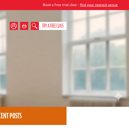
Book a free trial class -
find your nearest venue
TRY A FREE CLASS
CENT POSTS