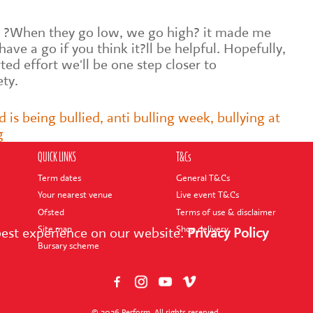
 ?When they go low, we go high? it made me
 have a go if you think it?ll be helpful. Hopefully,
ed effort we'll be one step closer to
ety.
d is being bullied
,
anti bulling week
,
bullying at
g
QUICK LINKS
T&Cs
Term dates
General T&Cs
Your nearest venue
Live event T&Cs
Ofsted
Terms of use & disclaimer
Site map
Shop delivery
best experience on our website.
Privacy Policy
Bursary scheme
© 2026 Perform. All rights reserved.