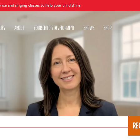
ing classes to help your child shine
UES
ABOUT
YOUR CHILD'S DEVELOPMENT
SHOWS
SHOP
RE