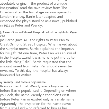
absolutely original - the product of a unique
imagination" read the rave review from The
Guardian after the first stage version opened in
London in 1904. Barrie later adapted and
expanded the play's storyline as a novel, published
in 1911 as Peter and Wendy.
3. Great Ormond Street Hospital holds the rights to
Peter
Pan
JM Barrie gave ALL the rights to Peter Pan to
Great Ormond Street Hospital. When asked about
the surprise move, Barrie explained the impetus
for his gift: "At one time, Peter Pan was an invalid
in the Hospital...and it was he who put me up to
the little thing I did". Barrie requested that the
amount raised from Peter Pan should never be
revealed. To this day, the hospital has always
honoured his wishes.
4. Wendy used to be a boy's name
Rumour has it that Wendy was a boy's name
before Barrie popularised it. Depending on where
you look, the name Wendy either didn't exist
before Peter Pan or existed only as a male name.
Apparently, the inspiration for the name came
from a small girl who referred to him as her