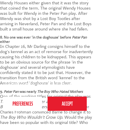
Wendy Houses either given that it was the story
that coined the term. The original Wendy Houses
was built for Wendy in the Peter Pan play. After
Wendy was shot by a Lost Boy Tootles after
arriving in Neverland, Peter Pan and the Lost Boys
built a small house around where she had fallen.
8. No one was ever 'in the doghouse' before
Peter Pan
either
In Chapter 16, Mr Darling consigns himself to the
dog's kennel as an act of remorse for inadvertently
causing his children to be kidnapped. This appears
to be an obvious source for the phrase 'in the
doghouse' and several etymologists have
confidently stated it to be just that. However, the
transition from the British word 'kennel' to the
American word 'doghouse' is less clear.
This website uses cookies to ensure you get the
best experience on our website.
Privacy Policy
9.
Peter Pan
was nearly
The Boy Who Hated Mothers
One of the working titles for original the play was
The Great White Father and Peter Pan
or
The
Boy Who Hated Mothers
. Fortunately, producer
Charles Frohman convinced Barrie to change it to
The Boy Who Wouldn't Grow Up
. Would the play
have been so popular with its original title? Who
knows!