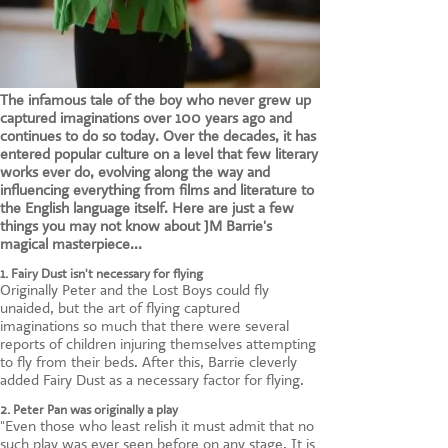
The infamous tale of the boy who never grew up
captured imaginations over 100 years ago and
continues to do so today. Over the decades, it has
entered popular culture on a level that few literary
works ever do, evolving along the way and
influencing everything from films and literature to
the English language itself. Here are just a few
things you may not know about JM Barrie's
magical masterpiece...
1. Fairy Dust isn't necessary for flying
Originally Peter and the Lost Boys could fly
unaided, but the art of flying captured
imaginations so much that there were several
reports of children injuring themselves attempting
to fly from their beds. After this, Barrie cleverly
added Fairy Dust as a necessary factor for flying.
2. Peter Pan was originally a play
"Even those who least relish it must admit that no
such play was ever seen before on any stage. It is