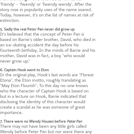
'friendy' - 'fwendy' or 'fwendy wendy'. After the
story rose in popularity uses of the name soared.
Today, however, it's on the list of names at risk of
extinction.
5. Sadly the real Peter Pan never did grow up
It's believed that the concept of Peter Pan is
based on Barrie's older brother, David, who died in
an ice-skating accident the day before his
fourteenth birthday. In the minds of Barrie and his
mother, David was in fact, a boy "who would
never grow up."
6. Captain Hook went to Eton
In the original play, Hook's last words are "Floreat
Etona", the Eton motto, roughly translating as
"May Eton Flourish". To this day no-one knows
who the character of Captain Hook is based on
but in a lecture on Hook, Barrie indicated that
disclosing the identity of this character would
create a scandal as he was someone of great
importance.
7. There were no Wendy Houses before
Peter Pan
There may not have been any little girls called
Wendy before Peter Pan but nor were there any