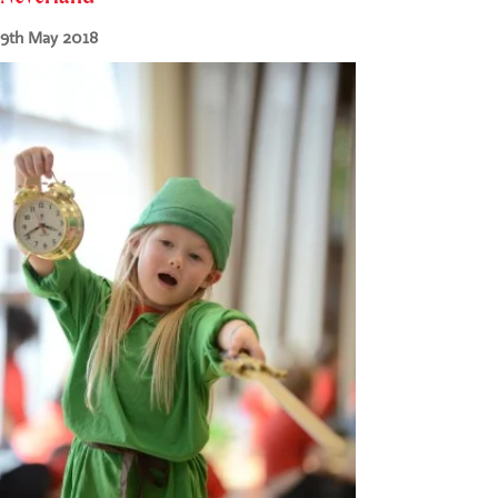
CONTACT US
9th May 2018