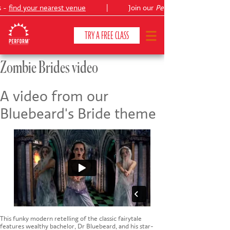
s -
find your nearest venue
|
Join our
Peter Pan
TRY A FREE CLASS
Zombie Brides video
CLASSES & COURSES
❯
A video from our
Bluebeard's Bride theme
VENUES
ABOUT
❯
YOUR CHILD'S DEVELOPMENT
❯
SHOWS
❯
SHOP
This funky modern retelling of the classic fairytale
features wealthy bachelor, Dr Bluebeard, and his star-