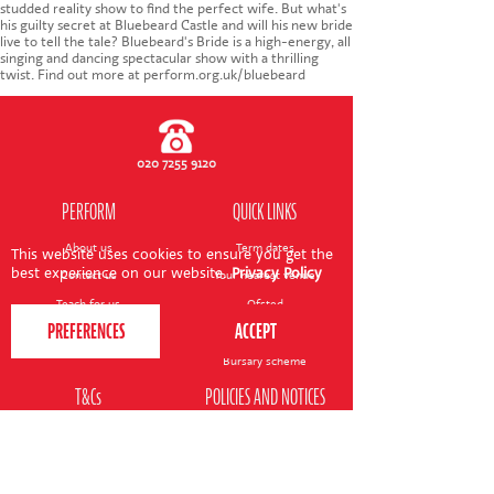
CONTACT US
studded reality show to find the perfect wife. But what's
his guilty secret at Bluebeard Castle and will his new bride
live to tell the tale? Bluebeard's Bride is a high-energy, all
singing and dancing spectacular show with a thrilling
twist. Find out more at perform.org.uk/bluebeard
020 7255 9120
PERFORM
QUICK LINKS
About us
Term dates
This website uses cookies to ensure you get the
best experience on our website.
Privacy Policy
Contact us
Your nearest venue
Teach for us
Ofsted
Perform for schools
Site map
Bursary scheme
T&Cs
POLICIES AND NOTICES
General T&Cs
Safeguarding policy
Terms of use & disclaimer
Privacy policy
Live event T&Cs
Cookie notice