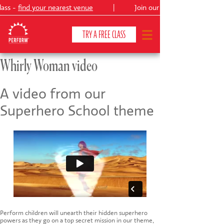
lass -
find your nearest venue
|
Join our
Peter Pan
TRY A FREE CLASS
Whirly Woman video
CLASSES & COURSES
❯
A video from our
Superhero School theme
VENUES
ABOUT
❯
YOUR CHILD'S DEVELOPMENT
❯
SHOWS
❯
SHOP
Perform children will unearth their hidden superhero
powers as they go on a top secret mission in our theme,