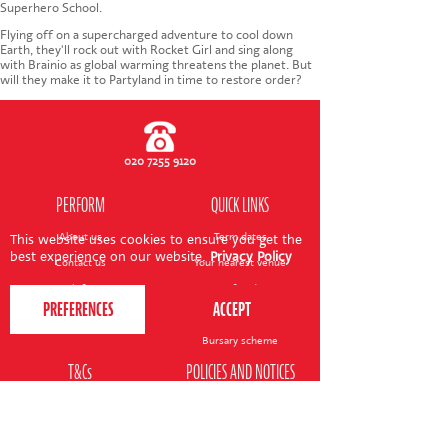
CONTACT US
Superhero School.
Flying off on a supercharged adventure to cool down
Earth, they'll rock out with Rocket Girl and sing along
with Brainio as global warming threatens the planet. But
will they make it to Partyland in time to restore order?
020 7255 9120
PERFORM
QUICK LINKS
About us
Term dates
This website uses cookies to ensure you get the
best experience on our website.
Privacy Policy
Contact us
Your nearest venue
Teach for us
Ofsted
Perform for schools
Site map
Bursary scheme
T&Cs
POLICIES AND NOTICES
General T&Cs
Safeguarding policy
Terms of use & disclaimer
Privacy policy