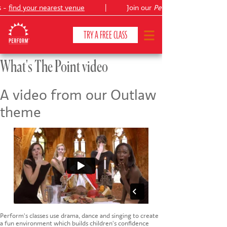
s -
find your nearest venue
|
Join our
Peter Pan
TRY A FREE CLASS
What's The Point video
CLASSES & COURSES
❯
A video from our Outlaw
theme
VENUES
ABOUT
❯
YOUR CHILD'S DEVELOPMENT
❯
SHOWS
❯
SHOP
Perform's classes use drama, dance and singing to create
a fun environment which builds children's confidence