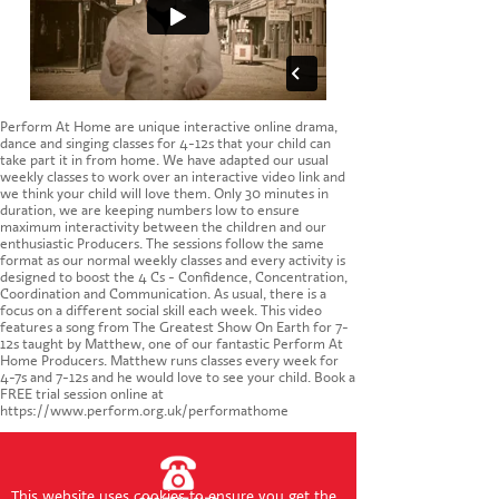
CONTACT US
Perform At Home are unique interactive online drama,
dance and singing classes for 4-12s that your child can
take part it in from home. We have adapted our usual
weekly classes to work over an interactive video link and
we think your child will love them. Only 30 minutes in
duration, we are keeping numbers low to ensure
maximum interactivity between the children and our
enthusiastic Producers. The sessions follow the same
format as our normal weekly classes and every activity is
designed to boost the 4 Cs - Confidence, Concentration,
Coordination and Communication. As usual, there is a
focus on a different social skill each week. This video
features a song from The Greatest Show On Earth for 7-
12s taught by Matthew, one of our fantastic Perform At
Home Producers. Matthew runs classes every week for
4-7s and 7-12s and he would love to see your child. Book a
FREE trial session online at
https://www.perform.org.uk/performathome
This website uses cookies to ensure you get the