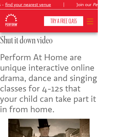
s -
find your nearest venue
|
Join our
Peter Pan
TRY A FREE CLASS
Shut it down video
CLASSES & COURSES
❯
Perform At Home are
unique interactive online
VENUES
drama, dance and singing
ABOUT
❯
classes for 4-12s that
YOUR CHILD'S DEVELOPMENT
❯
your child can take part it
in from home.
SHOWS
❯
SHOP