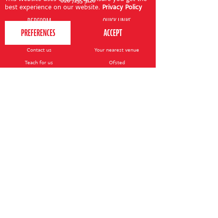
020 7255 9120
best experience on our website.
Privacy Policy
PERFORM
QUICK LINKS
About us
Term dates
Contact us
Your nearest venue
Teach for us
Ofsted
Perform for schools
Site map
Bursary scheme
T&Cs
POLICIES AND NOTICES
General T&Cs
Safeguarding policy
Terms of use & disclaimer
Privacy policy
Live event T&Cs
Cookie notice
Shop delivery