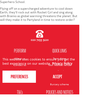
CONTACT US
Superhero School.
Flying off on a supercharged adventure to cool down
Earth, they'll rock out with Rocket Girl and sing along
with Brainio as global warming threatens the planet. But
will they make it to Partyland in time to restore order?
020 7255 9120
PERFORM
QUICK LINKS
About us
Term dates
This website uses cookies to ensure you get the
best experience on our website.
Privacy Policy
Contact us
Your nearest venue
Teach for us
Ofsted
Perform for schools
Site map
Bursary scheme
T&Cs
POLICIES AND NOTICES
General T&Cs
Safeguarding policy
Terms of use & disclaimer
Privacy policy