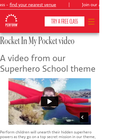
ass -
find your nearest venue
|
Join our
Peter Pan
TRY A FREE CLASS
Rocket In My Pocket video
CLASSES & COURSES
❯
A video from our
Superhero School theme
VENUES
ABOUT
❯
YOUR CHILD'S DEVELOPMENT
❯
SHOWS
❯
SHOP
Perform children will unearth their hidden superhero
powers as they go on a top secret mission in our theme,