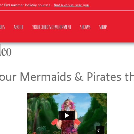
an
summer holiday courses -
find a venue near you
UES
ABOUT
YOUR CHILD'S DEVELOPMENT
SHOWS
SHOP
deo
 our Mermaids & Pirates 