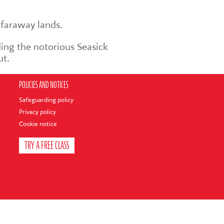
 faraway lands.
ding the notorious Seasick
ut.
POLICIES AND NOTICES
Safeguarding policy
Privacy policy
Cookie notice
TRY A FREE CLASS