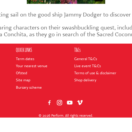
tting sail on the good ship Jammy Dodger to discover
faring characters on their swashbuckling quest, inclu
a Conchita, as they go in search of the Sacred Cocon
QUICK LINKS
T&Cs
Term dates
General T&Cs
Your nearest venue
Live event T&Cs
Ofsted
Terms of use & disclaimer
Site map
Shop delivery
Bursary scheme
© 2026 Perform. All rights reserved.