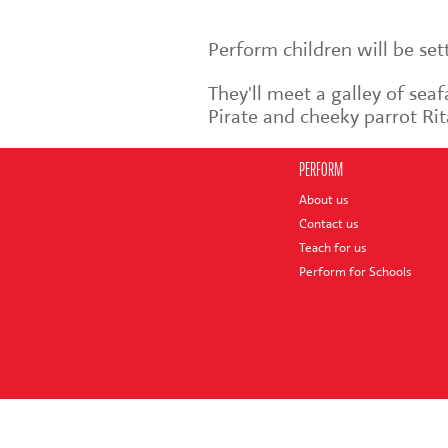
Perform children will be se
They'll meet a galley of sea
Pirate and cheeky parrot Rit
PERFORM
About us
Contact us
Teach for us
Perform for Schools