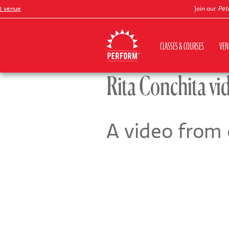
enue
Join our
Peter P
CLASSES & COURSES
VEN
Rita Conchita vi
A video from