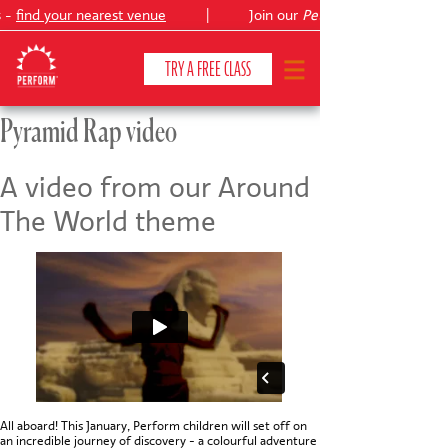
s -
find your nearest venue
|
Join our
Peter Pan
TRY A FREE CLASS
Pyramid Rap video
CLASSES & COURSES
❯
A video from our Around
The World theme
VENUES
ABOUT
❯
YOUR CHILD'S DEVELOPMENT
❯
SHOWS
❯
SHOP
All aboard! This January, Perform children will set off on
an incredible journey of discovery - a colourful adventure