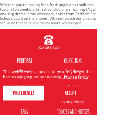
CONTACT US
Whether you're looking for a fresh angle on a traditional
topic, a fun weekly after school club or an inspiring INSET
on using drama in the classroom, a visit from Perform For
Schools could be the answer. Why not watch our video to
see what teachers have to say about workshops?
020 7255 9120
PERFORM
QUICK LINKS
About us
Term dates
This website uses cookies to ensure you get the
best experience on our website.
Privacy Policy
Contact us
Your nearest venue
Teach for us
Ofsted
Perform for schools
Site map
Bursary scheme
T&Cs
POLICIES AND NOTICES
General T&Cs
Safeguarding policy
Terms of use & disclaimer
Privacy policy