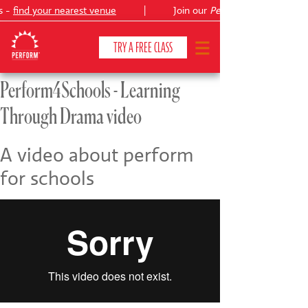
s -
find your nearest venue
|
Join our
Peter Pan
TRY A FREE CLASS
Perform4Schools - Learning
Through Drama video
CLASSES & COURSES
❯
VENUES
A video about perform
for schools
ABOUT
❯
YOUR CHILD'S DEVELOPMENT
❯
SHOWS
❯
SHOP