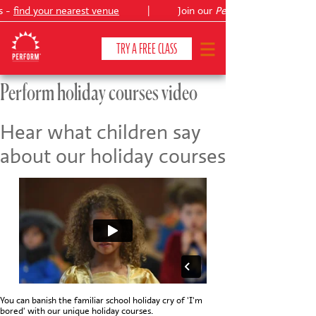
s -
find your nearest venue
|
Join our
Peter Pan
TRY A FREE CLASS
Perform holiday courses video
CLASSES & COURSES
❯
Hear what children say
about our holiday courses
VENUES
ABOUT
❯
YOUR CHILD'S DEVELOPMENT
❯
SHOWS
❯
SHOP
You can banish the familiar school holiday cry of 'I'm
bored' with our unique holiday courses.