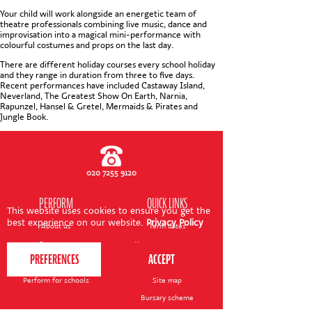
CONTACT US
Your child will work alongside an energetic team of
theatre professionals combining live music, dance and
improvisation into a magical mini-performance with
colourful costumes and props on the last day.
There are different holiday courses every school holiday
and they range in duration from three to five days.
Recent performances have included Castaway Island,
Neverland, The Greatest Show On Earth, Narnia,
Rapunzel, Hansel & Gretel, Mermaids & Pirates and
Jungle Book.
020 7255 9120
PERFORM
QUICK LINKS
This website uses cookies to ensure you get the
best experience on our website.
Privacy Policy
About us
Term dates
Contact us
Your nearest venue
Teach for us
Ofsted
Perform for schools
Site map
Bursary scheme