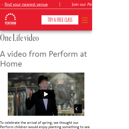
s -
find your nearest venue
|
Join our
Peter Pan
TRY A FREE CLASS
One Life video
CLASSES & COURSES
❯
A video from Perform at
Home
VENUES
ABOUT
❯
YOUR CHILD'S DEVELOPMENT
❯
SHOWS
❯
SHOP
To celebrate the arrival of spring, we thought our
Perform children would enjoy planting something to see