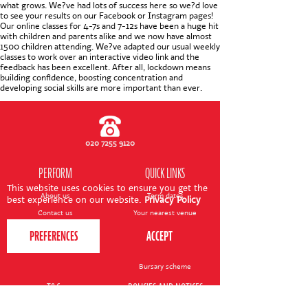
CONTACT US
what grows. We?ve had lots of success here so we?d love
to see your results on our Facebook or Instagram pages!
Our online classes for 4-7s and 7-12s have been a huge hit
with children and parents alike and we now have almost
1500 children attending. We?ve adapted our usual weekly
classes to work over an interactive video link and the
feedback has been excellent. After all, lockdown means
building confidence, boosting concentration and
developing social skills are more important than ever.
020 7255 9120
PERFORM
QUICK LINKS
This website uses cookies to ensure you get the
About us
Term dates
best experience on our website.
Privacy Policy
Contact us
Your nearest venue
Teach for us
Ofsted
Perform for schools
Site map
Bursary scheme
T&Cs
POLICIES AND NOTICES