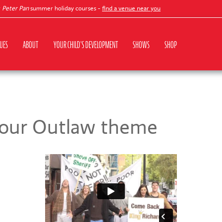
ter Pan
summer holiday courses -
find a venue near you
UES
ABOUT
YOUR CHILD'S DEVELOPMENT
SHOWS
SHOP
 our Outlaw theme