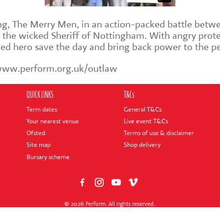
ng, The Merry Men, in an action-packed battle betwe
 the wicked Sheriff of Nottingham. With angry prote
oded hero save the day and bring back power to the p
 www.perform.org.uk/outlaw
QUICK LINKS
T&Cs
Term dates
General T&Cs
Your nearest venue
Live event T&Cs
Ofsted
Terms of use & disclaimer
Site map
Shop delivery
Bursary scheme
© 2026 Perform. All rights reserved.