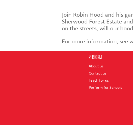
Join Robin Hood and his ga
Sherwood Forest Estate and
on the streets, will our ho
For more information, see
PERFORM
About us
Contact us
Teach for us
Perform for Schools