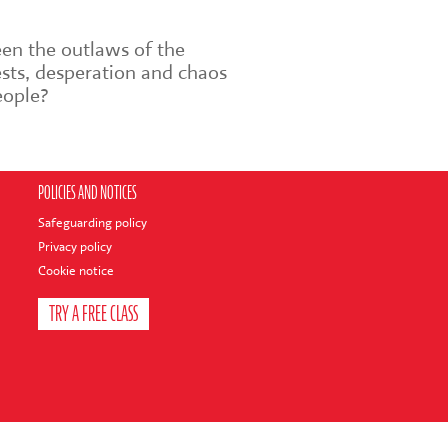
en the outlaws of the
sts, desperation and chaos
eople?
POLICIES AND NOTICES
Safeguarding policy
Privacy policy
Cookie notice
TRY A FREE CLASS