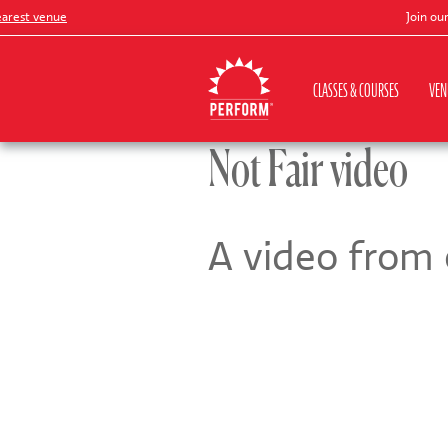
est venue
Join our
Pe
CLASSES & COURSES
VEN
Not Fair video
A video from