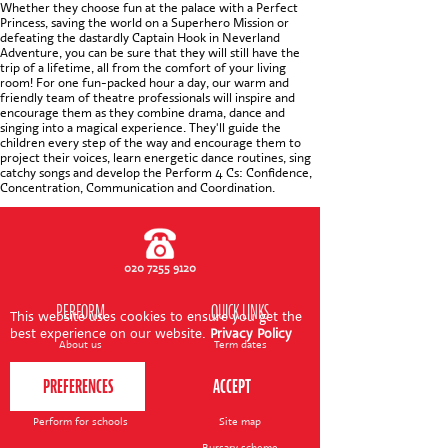
CONTACT US
Whether they choose fun at the palace with a Perfect
Princess, saving the world on a Superhero Mission or
defeating the dastardly Captain Hook in Neverland
Adventure, you can be sure that they will still have the
trip of a lifetime, all from the comfort of your living
room! For one fun-packed hour a day, our warm and
friendly team of theatre professionals will inspire and
encourage them as they combine drama, dance and
singing into a magical experience. They'll guide the
children every step of the way and encourage them to
project their voices, learn energetic dance routines, sing
catchy songs and develop the Perform 4 Cs: Confidence,
Concentration, Communication and Coordination.
020 7255 9120
PERFORM
QUICK LINKS
This website uses cookies to ensure you get the
best experience on our website.
Privacy Policy
About us
Term dates
Contact us
Your nearest venue
Teach for us
Ofsted
Perform for schools
Site map
Bursary scheme