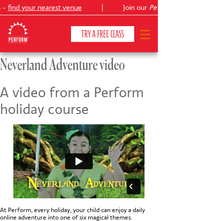
 -
find your nearest venue
|
Join our
Peter Pan
TRY A FREE CLASS
Neverland Adventure video
CLASSES & COURSES
❯
A video from a Perform
holiday course
VENUES
ABOUT
❯
YOUR CHILD'S DEVELOPMENT
❯
SHOWS
❯
SHOP
At Perform, every holiday, your child can enjoy a daily
online adventure into one of six magical themes.