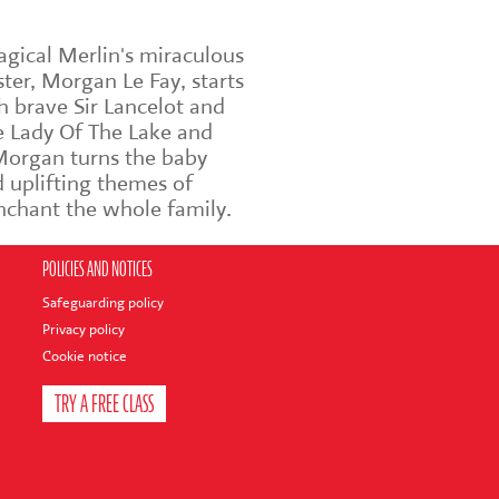
agical Merlin's miraculous
ter, Morgan Le Fay, starts
h brave Sir Lancelot and
he Lady Of The Lake and
 Morgan turns the baby
 uplifting themes of
enchant the whole family.
POLICIES AND NOTICES
Safeguarding policy
Privacy policy
Cookie notice
TRY A FREE CLASS