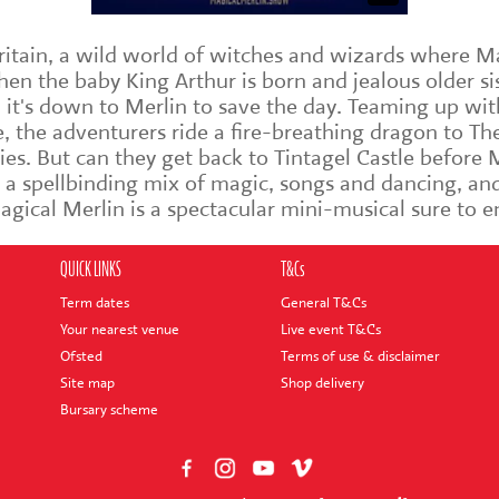
Britain, a wild world of witches and wizards where M
n the baby King Arthur is born and jealous older sis
 it's down to Merlin to save the day. Teaming up wit
e, the adventurers ride a fire-breathing dragon to T
ies. But can they get back to Tintagel Castle before
 a spellbinding mix of magic, songs and dancing, and
Magical Merlin is a spectacular mini-musical sure to 
QUICK LINKS
T&Cs
Term dates
General T&Cs
Your nearest venue
Live event T&Cs
Ofsted
Terms of use & disclaimer
Site map
Shop delivery
Bursary scheme