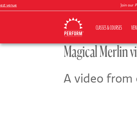
t venue
Join our
Pete
CLASSES & COURSES
VEN
Magical Merlin v
A video from 