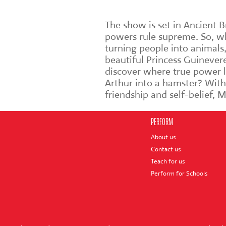
The show is set in Ancient 
powers rule supreme. So, whe
turning people into animals,
beautiful Princess Guinever
discover where true power l
Arthur into a hamster? With
friendship and self-belief, 
PERFORM
About us
Contact us
Teach for us
Perform for Schools