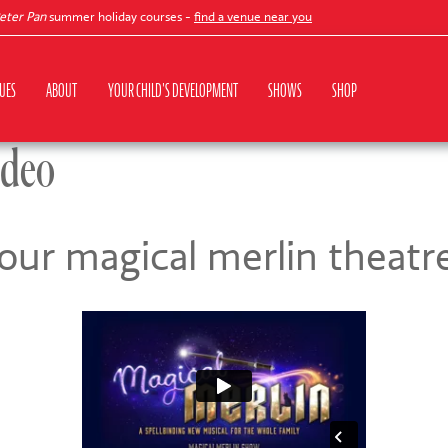
r Pan
summer holiday courses -
find a venue near you
UES
ABOUT
YOUR CHILD'S DEVELOPMENT
SHOWS
SHOP
ideo
our magical merlin theat