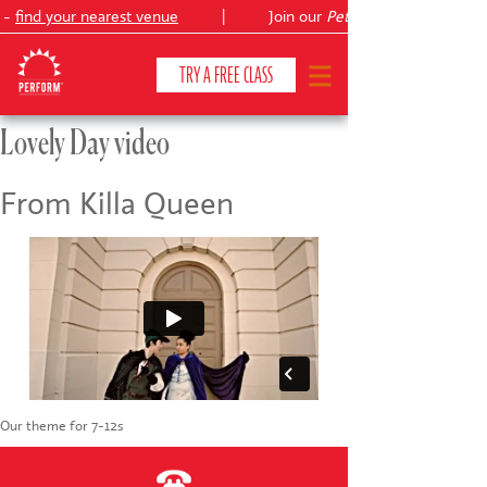
 -
find your nearest venue
|
Join our
Peter Pan
TRY A FREE CLASS
Lovely Day video
CLASSES & COURSES
❯
From Killa Queen
VENUES
ABOUT
❯
YOUR CHILD'S DEVELOPMENT
❯
SHOWS
❯
Our theme for 7-12s
SHOP