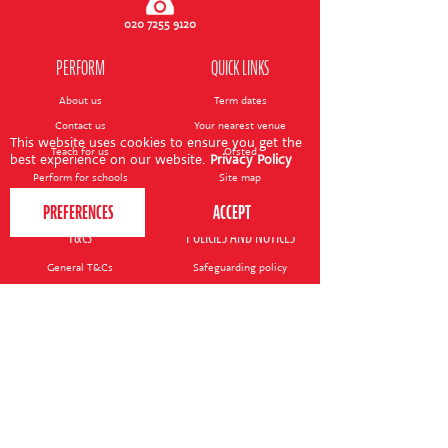
CONTACT US
020 7255 9120
PERFORM
QUICK LINKS
About us
Term dates
Contact us
Your nearest venue
This website uses cookies to ensure you get the
Teach for us
Ofsted
best experience on our website.
Privacy Policy
Perform for schools
Site map
Bursary scheme
T&Cs
POLICIES AND NOTICES
General T&Cs
Safeguarding policy
Terms of use & disclaimer
Privacy policy
Live event T&Cs
Cookie notice
Shop delivery