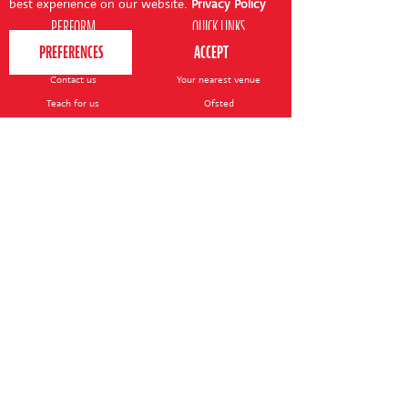
best experience on our website.
Privacy Policy
PERFORM
QUICK LINKS
About us
Term dates
Contact us
Your nearest venue
Teach for us
Ofsted
Perform for schools
Site map
Bursary scheme
T&Cs
POLICIES AND NOTICES
General T&Cs
Safeguarding policy
Terms of use & disclaimer
Privacy policy
Live event T&Cs
Cookie notice
Shop delivery