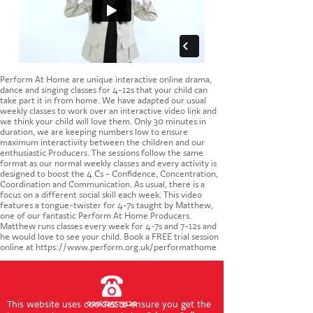
CONTACT US
Perform At Home are unique interactive online drama,
dance and singing classes for 4-12s that your child can
take part it in from home. We have adapted our usual
weekly classes to work over an interactive video link and
we think your child will love them. Only 30 minutes in
duration, we are keeping numbers low to ensure
maximum interactivity between the children and our
enthusiastic Producers. The sessions follow the same
format as our normal weekly classes and every activity is
designed to boost the 4 Cs - Confidence, Concentration,
Coordination and Communication. As usual, there is a
focus on a different social skill each week. This video
features a tongue-twister for 4-7s taught by Matthew,
one of our fantastic Perform At Home Producers.
Matthew runs classes every week for 4-7s and 7-12s and
he would love to see your child. Book a FREE trial session
online at https://www.perform.org.uk/performathome
This website uses cookies to ensure you get the
020 7255 9120