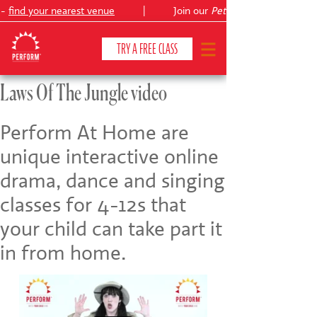
 -
find your nearest venue
|
Join our
Peter Pan
TRY A FREE CLASS
Laws Of The Jungle video
CLASSES & COURSES
❯
Perform At Home are
unique interactive online
VENUES
drama, dance and singing
ABOUT
❯
classes for 4-12s that
YOUR CHILD'S DEVELOPMENT
❯
your child can take part it
in from home.
SHOWS
❯
SHOP