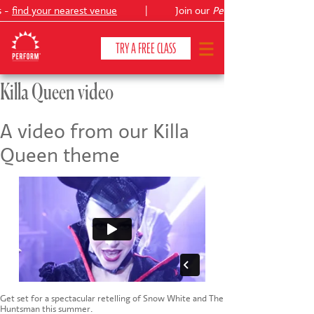
s -
find your nearest venue
|
Join our
Peter Pan
TRY A FREE CLASS
Killa Queen video
CLASSES & COURSES
❯
A video from our Killa
Queen theme
VENUES
ABOUT
❯
YOUR CHILD'S DEVELOPMENT
❯
SHOWS
❯
SHOP
Get set for a spectacular retelling of Snow White and The
Huntsman this summer.