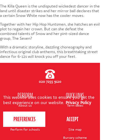
CONTACT US
The Killa Queen is the undisputed wickedest dancer in the
land until disaster strikes and her mirror ball declares that
a certain Snow White now has the cooler moves.
Together with her Hip Hop Huntsmen, she hatches an evil
plot to regain her crown. But can she defeat the
combined talents of Snow and her pint-sized dance
group, The Seven?
With a dramatic storyline, dazzling choreography and
infectious original club anthems, this breathtaking street
dance for 6-12s will knock you off your feet.
020 7255 9120
PERFORM
QUICK LINKS
This website uses cookies to ensure you get the
best experience on our website.
Privacy Policy
About us
Term dates
Contact us
Your nearest venue
Teach for us
Ofsted
Perform for schools
Site map
Bursary scheme