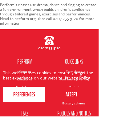
CONTACT US
Perform's classes use drama, dance and singing to create
a fun environment which builds children's confidence
through tailored games, exercises and performances.
Head to perform.org.uk or call 0207 255 9120 for more
information
020 7255 9120
PERFORM
QUICK LINKS
About us
Term dates
This website uses cookies to ensure you get the
best experience on our website.
Privacy Policy
Contact us
Your nearest venue
Teach for us
Ofsted
Perform for schools
Site map
Bursary scheme
T&Cs
POLICIES AND NOTICES
General T&Cs
Safeguarding policy
Terms of use & disclaimer
Privacy policy