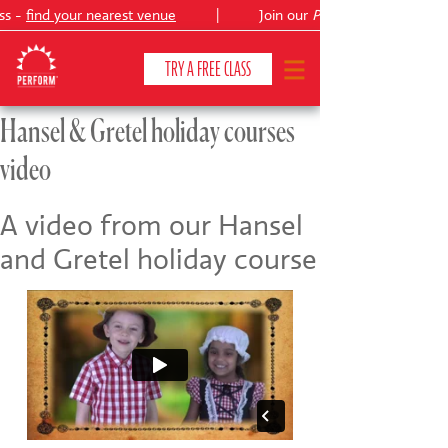
ss -
find your nearest venue
|
Join our
Peter Pan
TRY A FREE CLASS
Hansel & Gretel holiday courses
video
CLASSES & COURSES
❯
VENUES
A video from our Hansel
and Gretel holiday course
ABOUT
❯
YOUR CHILD'S DEVELOPMENT
❯
SHOWS
❯
SHOP