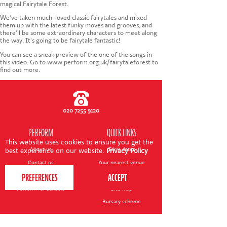
CONTACT US
magical Fairytale Forest.
We've taken much-loved classic fairytales and mixed
them up with the latest funky moves and grooves, and
there'll be some extraordinary characters to meet along
the way. It's going to be fairytale fantastic!
You can see a sneak preview of the one of the songs in
this video. Go to www.perform.org.uk/fairytaleforest to
find out more.
020 7255 9120
PERFORM
QUICK LINKS
This website uses cookies to ensure you get the
About us
Term dates
best experience on our website.
Privacy Policy
Contact us
Your nearest venue
Teach for us
Ofsted
Perform for schools
Site map
Bursary scheme
T&Cs
POLICIES AND NOTICES