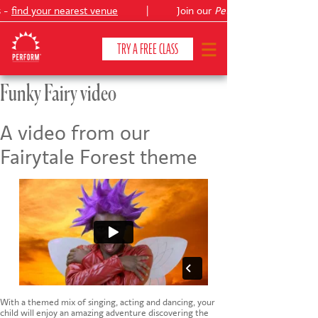
 -
find your nearest venue
|
Join our
Peter Pan
TRY A FREE CLASS
Funky Fairy video
CLASSES & COURSES
❯
A video from our
Fairytale Forest theme
VENUES
ABOUT
❯
YOUR CHILD'S DEVELOPMENT
❯
SHOWS
❯
SHOP
With a themed mix of singing, acting and dancing, your
child will enjoy an amazing adventure discovering the