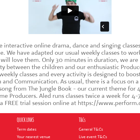
interactive online drama, dance and singing classes 
me. We have adapted our usual weekly classes to work
d will love them. Only 30 minutes in duration, we ar
y between the children and our enthusiastic Produce
eekly classes and every activity is designed to boos
and Communication. As usual, there is a focus on a di
 song from The Jungle Book - our current theme for 4
me Producers. Aled runs classes twice a week for 4
k a FREE trial session online at https://www.perfo
QUICK LINKS
T&Cs
Term dates
General T&Cs
Your nearest venue
Live event T&Cs