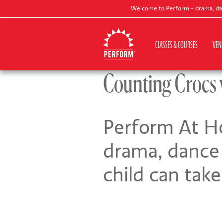
Welcome to Perform - drama, dance an
CLASSES & COURSES
VEN
Counting Crocs 
Perform At Ho
drama, dance 
child can take