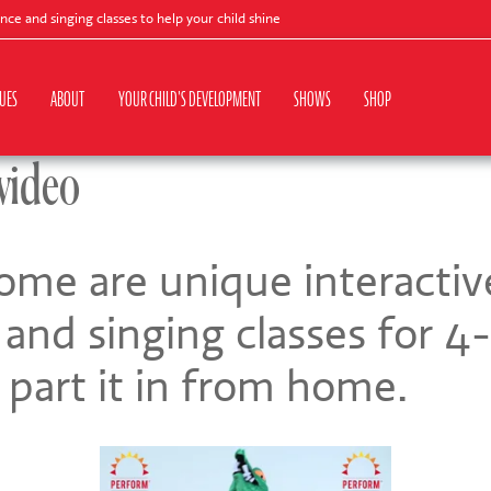
d singing classes to help your child shine
UES
ABOUT
YOUR CHILD'S DEVELOPMENT
SHOWS
SHOP
video
me are unique interactiv
and singing classes for 4-
 part it in from home.