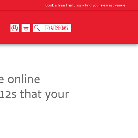
Book a free trial class -
find your nearest venue
TRY A FREE CLASS
e online
12s that your