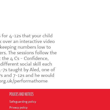
for 4-12s that your child
 over an interactive video
e keeping numbers low to
rs. The sessions follow the
t the 4 Cs - Confidence,
fferent social skill each
-7s taught by Aled, one of
-7s and 7-12s and he would
rm.org.uk/performathome
POLICIES AND NOTICES
Safeguarding policy
Privacy policy