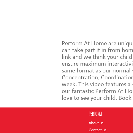
Perform At Home are unique 
can take part it in from ho
link and we think your chil
ensure maximum interactivit
same format as our normal w
Concentration, Coordination 
week. This video features a
our fantastic Perform At Ho
love to see your child. Boo
PERFORM
About us
Contact us