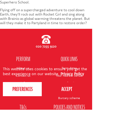
CONTACT US
Superhero School.
Flying off on a supercharged adventure to cool down
Earth, they'll rock out with Rocket Girl and sing along
with Brainio as global warming threatens the planet. But
will they make it to Partyland in time to restore order?
020 7255 9120
PERFORM
QUICK LINKS
About us
Term dates
This website uses cookies to ensure you get the
best experience on our website.
Privacy Policy
Contact us
Your nearest venue
Teach for us
Ofsted
Perform for schools
Site map
Bursary scheme
T&Cs
POLICIES AND NOTICES
General T&Cs
Safeguarding policy
Terms of use & disclaimer
Privacy policy