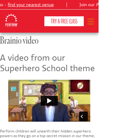
ss -
find your nearest venue
|
Join our
Peter Pan
TRY A FREE CLASS
Brainio video
CLASSES & COURSES
❯
A video from our
Superhero School theme
VENUES
ABOUT
❯
YOUR CHILD'S DEVELOPMENT
❯
SHOWS
❯
SHOP
Perform children will unearth their hidden superhero
powers as they go on a top secret mission in our theme,