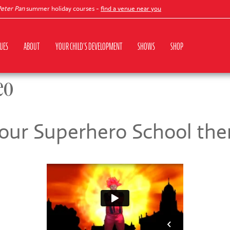
r Pan
summer holiday courses -
find a venue near you
UES
ABOUT
YOUR CHILD'S DEVELOPMENT
SHOWS
SHOP
eo
 our Superhero School th