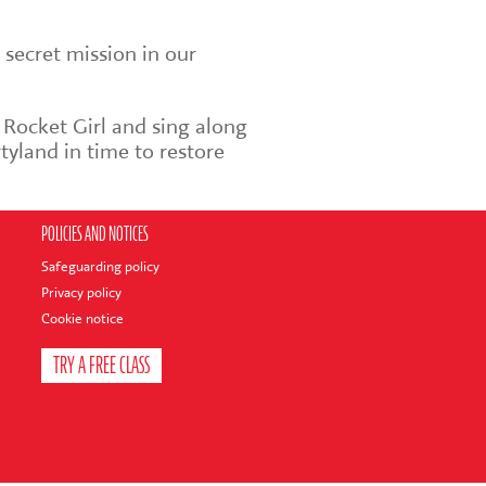
 secret mission in our
 Rocket Girl and sing along
tyland in time to restore
POLICIES AND NOTICES
Safeguarding policy
Privacy policy
Cookie notice
TRY A FREE CLASS