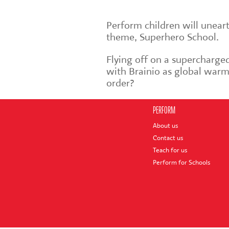
Perform children will unear
theme, Superhero School.
Flying off on a supercharged
with Brainio as global warmi
order?
PERFORM
About us
Contact us
Teach for us
Perform for Schools