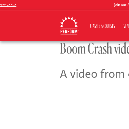
t venue
Join our
Pete
CLASSES & COURSES
VEN
Boom Crash vid
A video from