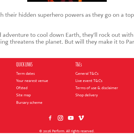
th their hidden superhero powers as they go on a top
 adventure to cool down Earth, they'll rock out with
ng threatens the planet. But will they make it to Par
QUICK LINKS
T&Cs
Term dates
General T&Cs
Your nearest venue
Live event T&Cs
Ofsted
Terms of use & disclaimer
Site map
Shop delivery
Bursary scheme
© 2026 Perform. All rights reserved.