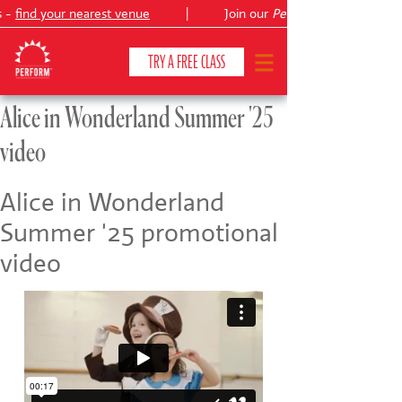
s -
find your nearest venue
|
Join our
Peter Pan
TRY A FREE CLASS
Alice in Wonderland Summer '25
video
CLASSES & COURSES
❯
VENUES
Alice in Wonderland
Summer '25 promotional
ABOUT
❯
video
YOUR CHILD'S DEVELOPMENT
❯
SHOWS
❯
SHOP