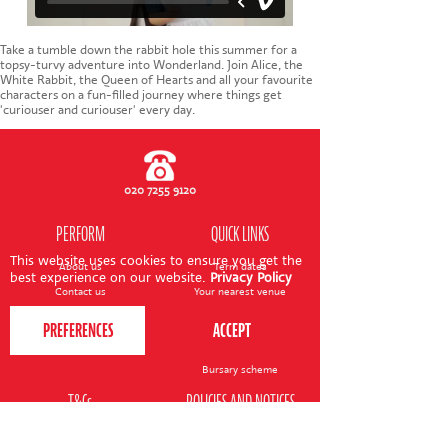
CONTACT US
Take a tumble down the rabbit hole this summer for a
topsy-turvy adventure into Wonderland. Join Alice, the
White Rabbit, the Queen of Hearts and all your favourite
characters on a fun-filled journey where things get
'curiouser and curiouser' every day.
020 7255 9120
PERFORM
QUICK LINKS
This website uses cookies to ensure you get the
About us
Term dates
best experience on our website.
Privacy Policy
Contact us
Your nearest venue
Teach for us
Ofsted
Perform for schools
Site map
Bursary scheme
T&Cs
POLICIES AND NOTICES
General T&Cs
Safeguarding policy