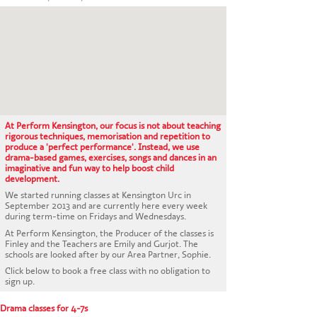
CONTACT US
At Perform Kensington, our focus is not about teaching
rigorous techniques, memorisation and repetition to
produce a 'perfect performance'. Instead, we use
drama-based games, exercises, songs and dances in an
imaginative and fun way to help boost child
development.
We started running classes at Kensington Urc in
September 2013 and are currently here every week
during term-time on Fridays and Wednesdays.
At Perform Kensington, the Producer of the classes is
Finley and the Teachers are Emily and Gurjot. The
schools are looked after by our Area Partner, Sophie.
Click below to book a free class with no obligation to
sign up.
Drama classes for 4-7s