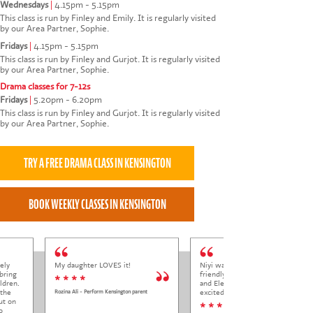
Wednesdays
|
4.15pm - 5.15pm
This class is run by Finley and Emily. It is regularly visited
by our Area Partner, Sophie.
Fridays
|
4.15pm - 5.15pm
This class is run by Finley and Gurjot. It is regularly visited
by our Area Partner, Sophie.
Drama classes for 7-12s
Fridays
|
5.20pm - 6.20pm
This class is run by Finley and Gurjot. It is regularly visited
by our Area Partner, Sophie.
ely
My daughter LOVES it!
Niyi was so welcoming and
bring
friendly to Elena at her trial class,
* * * *
ldren.
and Elena came out so happy and
 the
excited to come back.
Rozina Ali - Perform Kensington parent
ut on
* * * * *
o