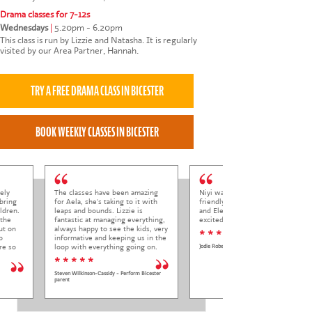
Drama classes for 7-12s
Wednesdays
|
5.20pm - 6.20pm
This class is run by Lizzie and Natasha. It is regularly
visited by our Area Partner, Hannah.
ely
The classes have been amazing
Niyi was so welcoming and
bring
for Aela, she's taking to it with
friendly to Elena at her trial class,
ldren.
leaps and bounds. Lizzie is
and Elena came out so happy and
 the
fantastic at managing everything,
excited to come back.
ut on
always happy to see the kids, very
* * * * *
o
informative and keeping us in the
re so
loop with everything going on.
Jodie Roberts
* * * * *
Steven Wilkinson-Cassidy - Perform Bicester
parent