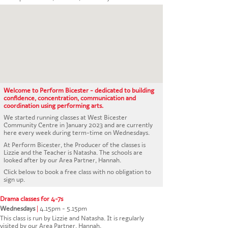
CONTACT US
Welcome to Perform Bicester - dedicated to building
confidence, concentration, communication and
coordination using performing arts.
We started running classes at West Bicester
Community Centre in January 2023 and are currently
here every week during term-time on Wednesdays.
At Perform Bicester, the Producer of the classes is
Lizzie and the Teacher is Natasha. The schools are
looked after by our Area Partner, Hannah.
Click below to book a free class with no obligation to
sign up.
Drama classes for 4-7s
Wednesdays
|
4.15pm - 5.15pm
This class is run by Lizzie and Natasha. It is regularly
visited by our Area Partner, Hannah.