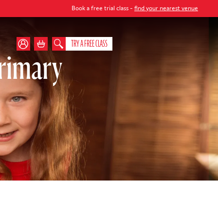
Book a free trial class -
find your nearest venue
TRY A FREE CLASS
rimary