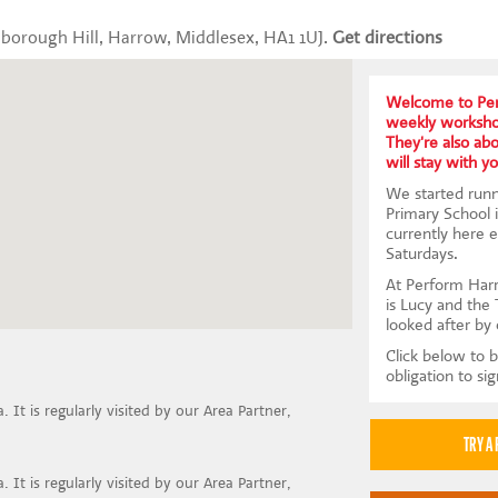
borough Hill, Harrow, Middlesex, HA1 1UJ.
Get directions
Welcome to Pe
weekly workshop
They're also abou
will stay with yo
We started runn
Primary School
currently here 
Saturdays.
At Perform Harr
is Lucy and the 
looked after by 
Click below to b
obligation to si
 It is regularly visited by our Area Partner,
 It is regularly visited by our Area Partner,