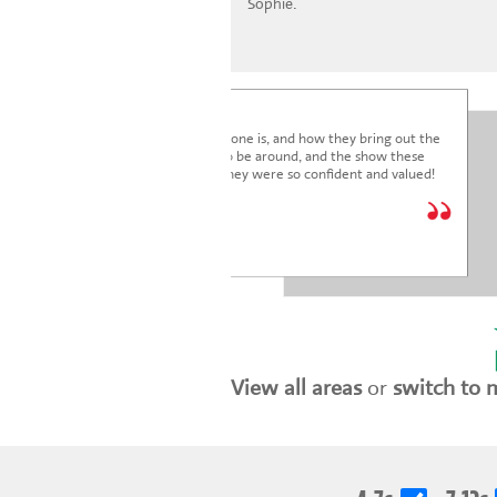
Sophie.
I'm blown away by how lovely everyone is, and how they bring out the
very best in the children. It's a joy to be around, and the show these
children just put on was fantastic. They were so confident and valued!
We are so glad we joined.
* * * * *
Holly Marriott
View all areas
or
switch to 