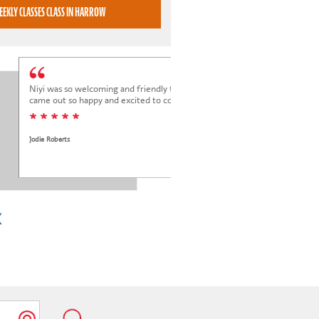
BOOK WEEKLY CLASSES CLASS IN HARROW
Niyi was so welcoming and friendly to Elena at her trial class, and Elena
came out so happy and excited to come back.
* * * * *
Jodie Roberts