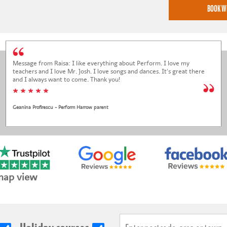
Message from Raisa: I like everything about Perform. I love my
teachers and I love Mr. Josh. I love songs and dances. It's great there
and I always want to come. Thank you!
* * * * *
Geanina Profirescu - Perform Harrow parent
map view