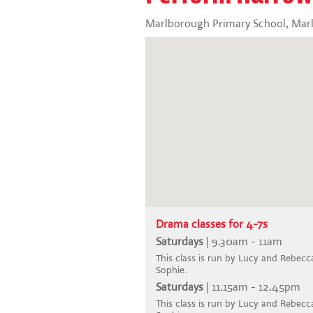
Marlborough Primary School, Marl
Drama classes for 4-7s
Saturdays
|
9.30am - 11am
This class is run by Lucy and Rebecca.
Sophie.
Saturdays
|
11.15am - 12.45pm
This class is run by Lucy and Rebecca.