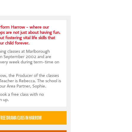
rform Harrow - where our
s are not just about having fun.
t fostering vital life skills that
ur child forever.
ing classes at Marlborough
 in September 2002 and are
every week during term-time on
ow, the Producer of the classes
Teacher is Rebecca. The school is
our Area Partner, Sophie.
ook a free class with no
gn up.
TRY A FREE DRAMA CLASS IN HARROW