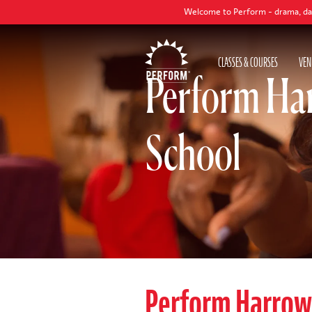
Welcome to Perform - drama, dance and sing
CLASSES & COURSES
VEN
Perform Ha
School
Perform Harro