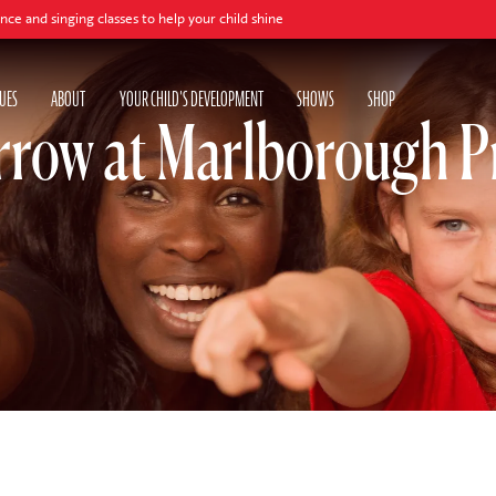
ing classes to help your child shine
UES
ABOUT
YOUR CHILD'S DEVELOPMENT
SHOWS
SHOP
rrow at Marlborough P
w