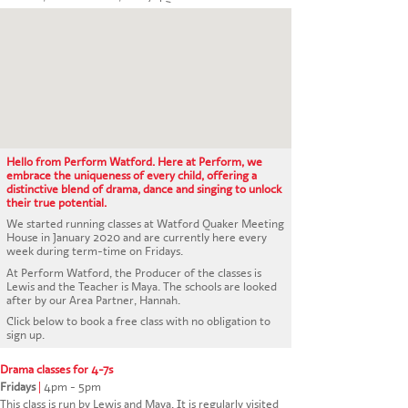
CONTACT US
Hello from Perform Watford. Here at Perform, we
embrace the uniqueness of every child, offering a
distinctive blend of drama, dance and singing to unlock
their true potential.
We started running classes at Watford Quaker Meeting
House in January 2020 and are currently here every
week during term-time on Fridays.
At Perform Watford, the Producer of the classes is
Lewis and the Teacher is Maya. The schools are looked
after by our Area Partner, Hannah.
Click below to book a free class with no obligation to
sign up.
Drama classes for 4-7s
Fridays
|
4pm - 5pm
This class is run by Lewis and Maya. It is regularly visited