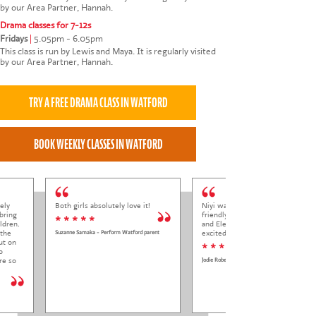
by our Area Partner, Hannah.
Drama classes for 7-12s
Fridays
|
5.05pm - 6.05pm
This class is run by Lewis and Maya. It is regularly visited
by our Area Partner, Hannah.
ely
Both girls absolutely love it!
Niyi was so welcoming and
bring
friendly to Elena at her trial class,
* * * * *
ldren.
and Elena came out so happy and
 the
excited to come back.
Suzanne Samaka - Perform Watford parent
ut on
* * * * *
o
re so
Jodie Roberts