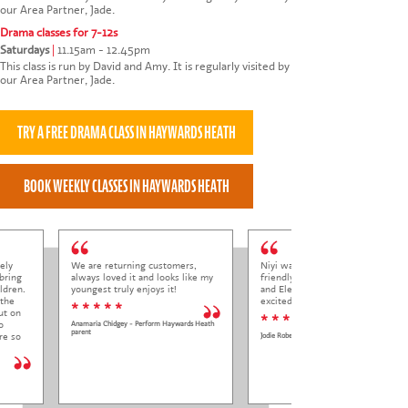
our Area Partner, Jade.
Drama classes for 7-12s
Saturdays
|
11.15am - 12.45pm
This class is run by David and Amy. It is regularly visited by
our Area Partner, Jade.
ely
We are returning customers,
Niyi was so welcoming and
bring
always loved it and looks like my
friendly to Elena at her trial class,
ldren.
youngest truly enjoys it!
and Elena came out so happy and
 the
excited to come back.
* * * * *
ut on
* * * * *
o
Anamaria Chidgey - Perform Haywards Heath
parent
re so
Jodie Roberts