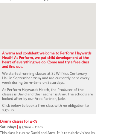
CONTACT US
A warm and confident welcome to Perform Haywards
Heath! At Perform, we put child development at the
heart of everything we do. Come and try a free class
and find out.
We started running classes at St Wilfrids Centenary
Hall in September 2014 and are currently here every
week during term-time on Saturdays.
At Perform Haywards Heath, the Producer of the
classes is David and the Teacher is Amy. The schools are
looked after by our Area Partner, Jade.
Click below to book a free class with no obligation to
sign up.
Drama classes for 4-7s
Saturdays
|
9.30am - 11am
This class is run by David and Amy. It is regularly visited by