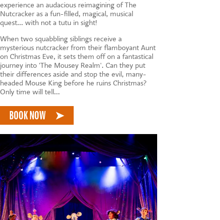
CONTACT US
experience an audacious reimagining of The
Nutcracker as a fun-filled, magical, musical
quest... with not a tutu in sight!
When two squabbling siblings receive a
mysterious nutcracker from their flamboyant Aunt
on Christmas Eve, it sets them off on a fantastical
journey into 'The Mousey Realm'. Can they put
their differences aside and stop the evil, many-
headed Mouse King before he ruins Christmas?
Only time will tell...
BOOK NOW