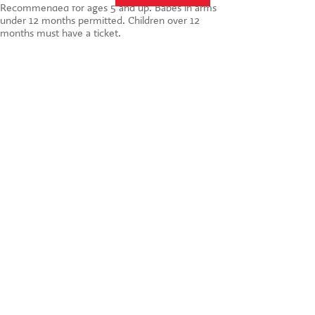
Recommended for ages 5 and up. Babes in arms
under 12 months permitted. Children over 12
months must have a ticket.
St. Martin's Theatre
West Street
London
WC2H 9NZ
BOOK NOW