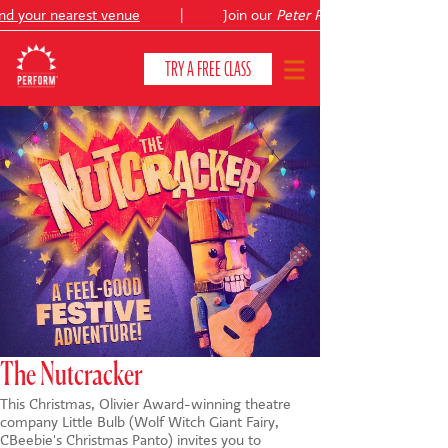
your nearest venue
|
Join our
Peter Pan
summer holiday cou
TRY A FREE CLASS
CLASSES & COURSES
❯
VENUES
ABOUT
❯
YOUR CHILD'S DEVELOPMENT
❯
SHOWS
❯
The Nutcracker
This Christmas, Olivier Award-winning theatre
SHOP
company Little Bulb (Wolf Witch Giant Fairy,
CBeebie's Christmas Panto) invites you to