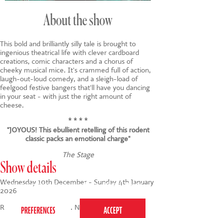
About the show
This bold and brilliantly silly tale is brought to
ingenious theatrical life with clever cardboard
creations, comic characters and a chorus of
cheeky musical mice. It's crammed full of action,
laugh-out-loud comedy, and a sleigh-load of
feelgood festive bangers that'll have you dancing
in your seat - with just the right amount of
cheese.
* * * *
"JOYOUS! This ebullient retelling of this rodent
classic packs an emotional charge"
The Stage
Show details
This website uses cookies to ensure you get the
Wednesday 10th December - Sunday 4th January
best experience on our website.
Privacy Policy
2026
Run time: 1 hour 5 min. No interval.