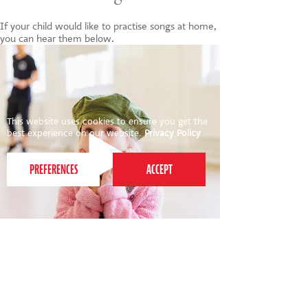
If your child would like to practise songs at home,
you can hear them below.
This website uses cookies to ensure you get the
best experience on our website.
Privacy Policy
INTO THE WARDROBE