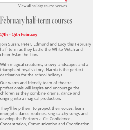
CONTACT US
View all holiday course venues
February half-term courses
17th - 19th February
Join Susan, Peter, Edmund and Lucy this February
half-term as they battle the White Witch and
cheer Aslan the Lion.
With magical creatures, snowy landscapes and a
triumphant royal victory, Narnia is the perfect
destination for the school holidays.
Our warm and friendly team of theatre
professionals will inspire and encourage the
children as they combine drama, dance and
singing into a magical production.
They'll help them to project their voices, learn
energetic dance routines, sing catchy songs and
develop the Perform 4 Cs: Confidence,
Concentration, Communication and Coordination.