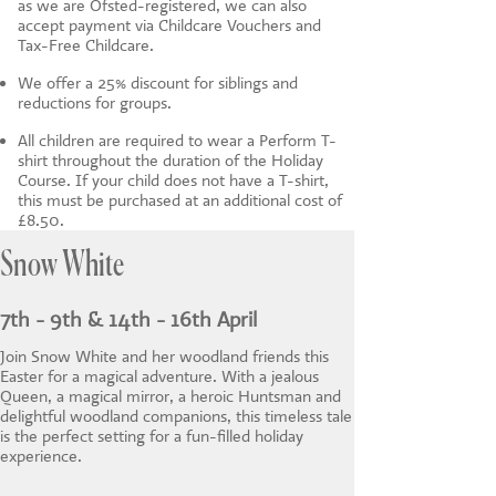
as we are Ofsted-registered, we can also
accept payment via Childcare Vouchers and
Tax-Free Childcare.
We offer a 25% discount for siblings and
reductions for groups.
All children are required to wear a Perform T-
shirt throughout the duration of the Holiday
Course. If your child does not have a T-shirt,
this must be purchased at an additional cost of
£8.50.
Snow White
7th - 9th & 14th - 16th April
Join Snow White and her woodland friends this
Easter for a magical adventure. With a jealous
Queen, a magical mirror, a heroic Huntsman and
delightful woodland companions, this timeless tale
is the perfect setting for a fun-filled holiday
experience.