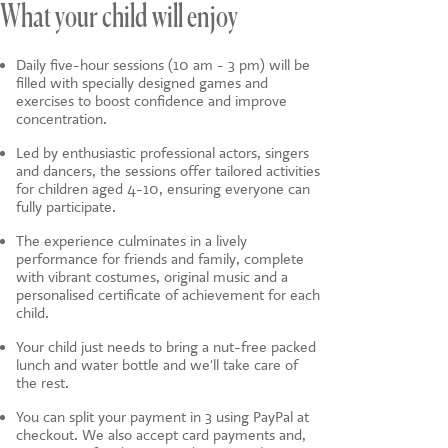
What your child will enjoy
Daily five-hour sessions (10 am - 3 pm) will be
filled with specially designed games and
exercises to boost confidence and improve
concentration.
Led by enthusiastic professional actors, singers
and dancers, the sessions offer tailored activities
for children aged 4-10, ensuring everyone can
fully participate.
The experience culminates in a lively
performance for friends and family, complete
with vibrant costumes, original music and a
personalised certificate of achievement for each
child.
Your child just needs to bring a nut-free packed
lunch and water bottle and we'll take care of
the rest.
You can split your payment in 3 using PayPal at
checkout. We also accept card payments and,