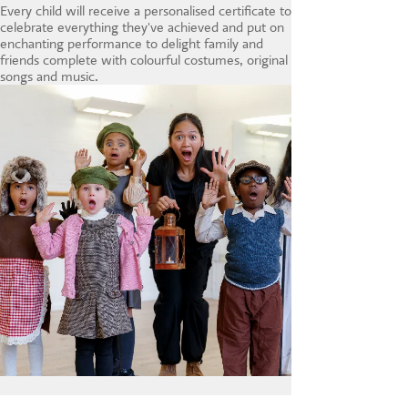
Every child will receive a personalised certificate to
celebrate everything they've achieved and put on
enchanting performance to delight family and
friends complete with colourful costumes, original
songs and music.