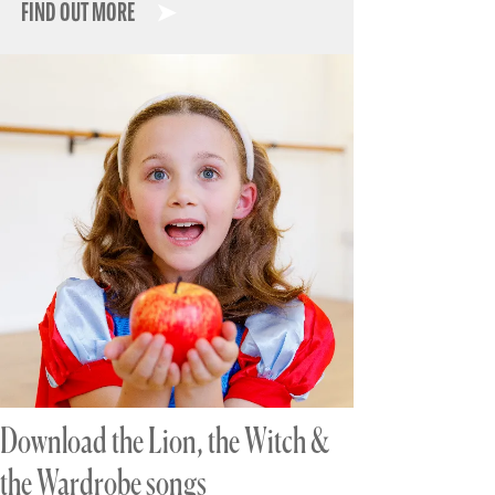
FIND OUT MORE
Download the Lion, the Witch &
the Wardrobe songs