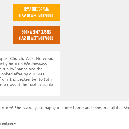
TRY A FREE DRAMA
CLASS IN WEST NORWOOD
BOOK WEEKLY CLASSES
CLASS IN WEST NORWOOD
Baptist Church, West Norwood
rently here on Wednesdays
e run by Joanna and the
 looked after by our Area
 from 2nd September to 16th
ree class at the next available
Perform! She is always so happy to come home and show me all that she
wood parent