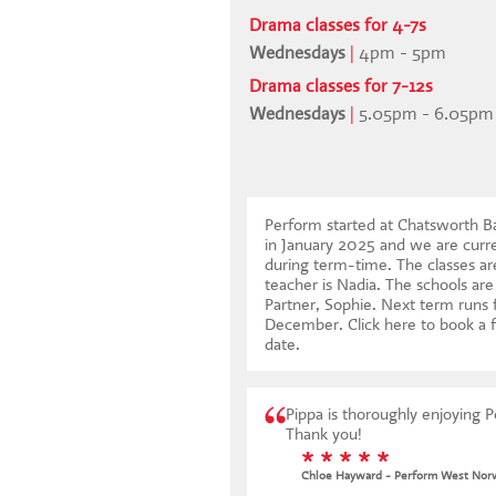
Drama classes for 4-7s
Wednesdays
|
4pm - 5pm
Drama classes for 7-12s
Wednesdays
|
5.05pm - 6.05pm
Perform started at Chatsworth 
in January 2025 and we are cur
during term-time. The classes ar
teacher is Nadia. The schools are
Partner, Sophie. Next term runs
December.
Click here to book a f
date
.
Pippa is thoroughly enjoying 
Thank you!
* * * * *
Chloe Hayward - Perform West Nor