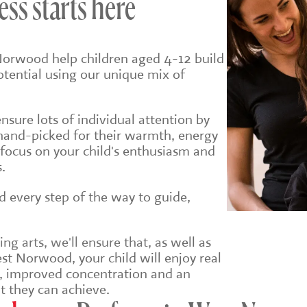
ess starts here
Norwood help children aged 4-12 build
potential using our unique mix of
sure lots of individual attention by
hand-picked for their warmth, energy
 focus on your child's enthusiasm and
.
ld every step of the way to guide,
g arts, we'll ensure that, a
s well as
st Norwood, your child will enjoy real
e, improved concentration and an
t they can achieve.