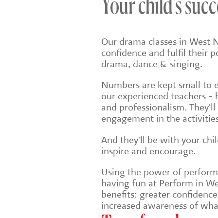
Your child's succ
Our drama classes in West 
confidence and fulfil their 
drama, dance & singing.
Numbers are kept small to en
our experienced teachers - 
and professionalism. They'll
engagement in the activities
And they'll be with your chi
inspire and encourage.
Using the power of performin
having fun at Perform in We
benefits: greater confidenc
increased awareness of wha