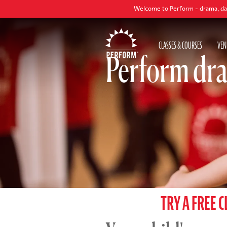
Welcome to Perform - drama, dance and singing
CLASSES & COURSES
VEN
Perform dra
TRY A FREE C