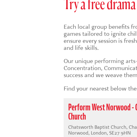
Try a free drama 
Each local group benefits fr
games tailored to ignite ch
ensure every session is fre
and life skills.
Our unique
performing art
Concentration, Communicati
success and we weave them 
Find your nearest below then
Perform West Norwood - 
Church
Chatsworth Baptist Church, Ch
Norwood, London, SE27 9HN