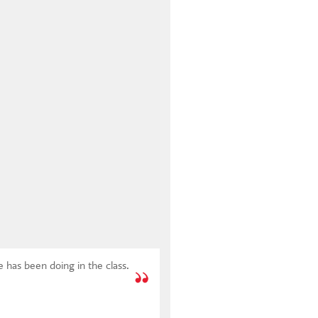
 has been doing in the class.