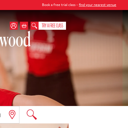
Book a free trial class -
find your nearest venue
TRY A FREE CLASS
orwood