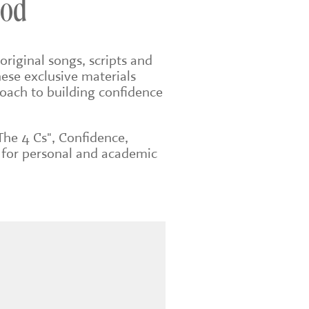
ood
original songs, scripts and
ese exclusive materials
roach to building confidence
The 4 Cs", Confidence,
 for personal and academic