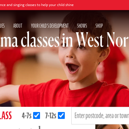
 classes to help your child shine
UES
ABOUT
YOUR CHILD'S DEVELOPMENT
SHOWS
SHOP
ma classes in West N
LASS
4-7s
7-12s