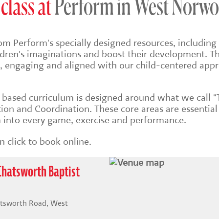
class at
Perform in West Norw
om Perform's specially designed resources, including 
ildren's imaginations and boost their development. Th
sh, engaging and aligned with our child-centered app
s-based
curriculum is designed around what we call "
on and Coordination. These core areas are essential
into every game, exercise and performance.
 click to book online.
Chatsworth Baptist
atsworth Road, West