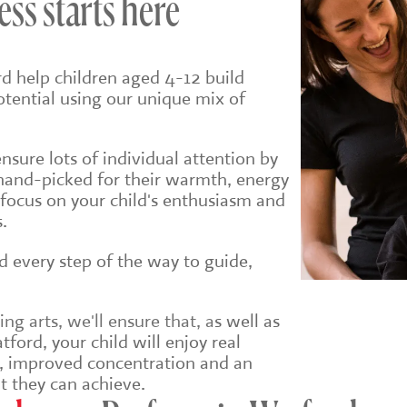
ess starts here
d help children aged 4-12 build
potential using our unique mix of
sure lots of individual attention by
hand-picked for their warmth, energy
 focus on your child's enthusiasm and
.
ld every step of the way to guide,
g arts, we'll ensure that, a
s well as
ford, your child will enjoy real
e, improved concentration and an
t they can achieve.