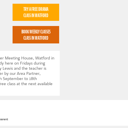
TRY A FREE DRAMA
CLASS IN WATFORD
BOOK WEEKLY CLASSES
CLASS IN WATFORD
ker Meeting House, Watford in
ly here on Fridays during
y Lewis and the teacher is
er by our Area Partner,
h September to 18th
ree class at the next available
parent