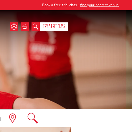
Book a free trial class -
find your nearest venue
TRY A FREE CLASS