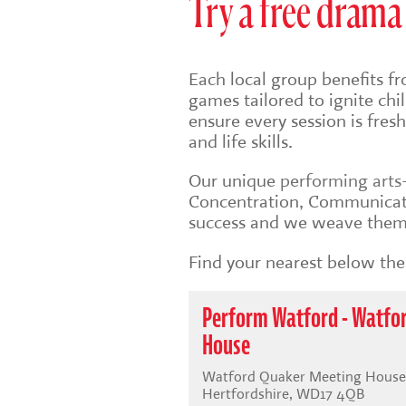
Try a free drama 
Each local group benefits fr
games tailored to ignite ch
ensure every session is fre
and life skills.
Our unique
performing art
Concentration, Communicati
success and we weave them 
Find your nearest below then
Perform Watford - Watfo
House
Watford Quaker Meeting House,
Hertfordshire, WD17 4QB