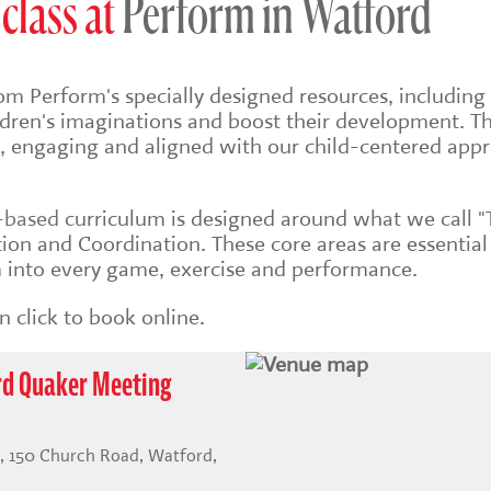
class at
Perform in Watford
om Perform's specially designed resources, including 
ildren's imaginations and boost their development. Th
sh, engaging and aligned with our child-centered app
s-based
curriculum is designed around what we call "
on and Coordination. These core areas are essential
into every game, exercise and performance.
 click to book online.
rd Quaker Meeting
 150 Church Road, Watford,