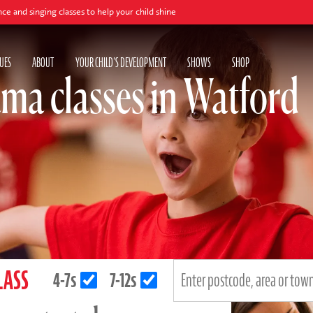
ng classes to help your child shine
UES
ABOUT
YOUR CHILD'S DEVELOPMENT
SHOWS
SHOP
ma classes in Watford
LASS
4-7s
7-12s