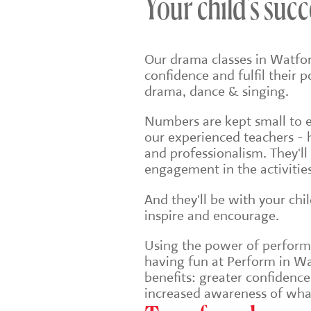
Your child's succ
Our drama classes in Watfor
confidence and fulfil their 
drama, dance & singing.
Numbers are kept small to en
our experienced teachers - 
and professionalism. They'll
engagement in the activities
And they'll be with your chi
inspire and encourage.
Using the power of performin
having fun at Perform in Wat
benefits: greater confidenc
increased awareness of wha