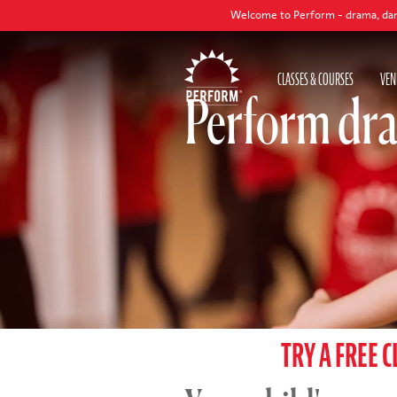
Welcome to Perform - drama, dance and singi
CLASSES & COURSES
VEN
Perform dra
TRY A FREE C