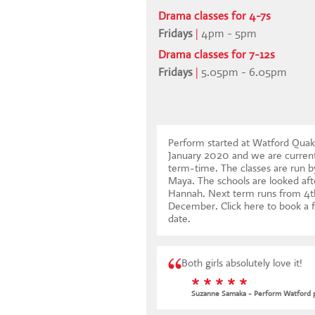
Drama classes for 4-7s
Fridays
|
4pm - 5pm
Drama classes for 7-12s
Fridays
|
5.05pm - 6.05pm
Perform started at Watford Qua
January 2020 and we are current
term-time. The classes are run b
Maya. The schools are looked aft
Hannah. Next term runs from 4t
December.
Click here to book a f
date
.
Both girls absolutely love it!
* * * * *
Suzanne Samaka - Perform Watford 