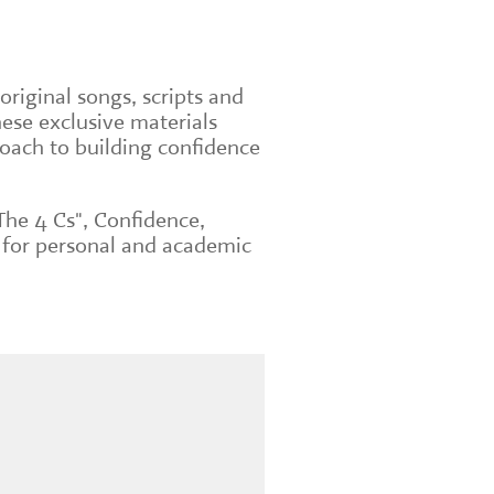
original songs, scripts and
ese exclusive materials
roach to building confidence
The 4 Cs", Confidence,
 for personal and academic