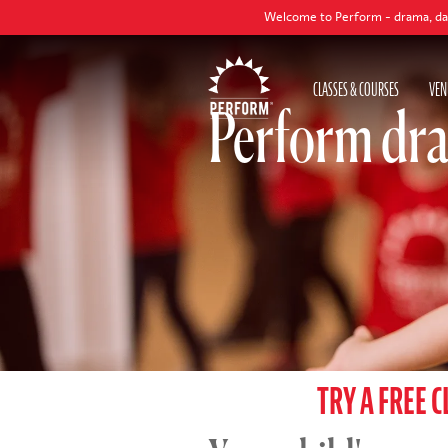
Welcome to Perform - drama, dance and singing
CLASSES & COURSES
VEN
Perform dra
TRY A FREE C