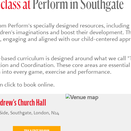
class at
Perform in Southgate
om Perform's specially designed resources, including 
ildren's imaginations and boost their development. Th
sh, engaging and aligned with our child-centered app
s-based
curriculum is designed around what we call "
on and Coordination. These core areas are essential
into every game, exercise and performance.
 click to book online.
drew's Church Hall
 Side, Southgate, London, N14