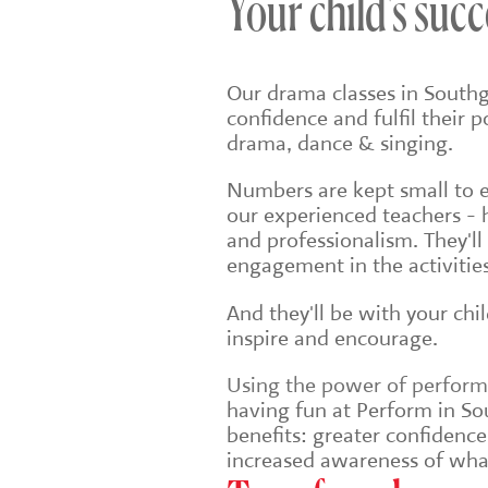
Your child's succ
Our drama classes in Southg
confidence and fulfil their 
drama, dance & singing.
Numbers are kept small to en
our experienced teachers - 
and professionalism. They'll
engagement in the activities
And they'll be with your chi
inspire and encourage.
Using the power of performin
having fun at Perform in Sou
benefits: greater confidenc
increased awareness of wha