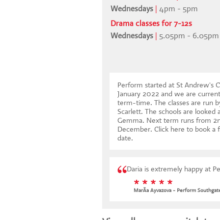
Wednesdays
|
4pm - 5pm
Drama classes for 7-12s
Wednesdays
|
5.05pm - 6.05pm
Perform started at St Andrew's C
January 2022 and we are curren
term-time. The classes are run b
Scarlett. The schools are looked 
Gemma. Next term runs from 2n
December.
Click here to book a f
date
.
Daria is extremely happy at P
* * * * *
MarÃ­a Ayvazova - Perform Southgat