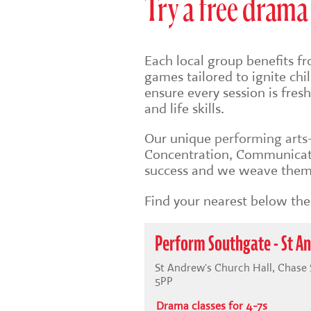
Try a free drama 
Each local group benefits fr
games tailored to ignite ch
ensure every session is fre
and life skills.
Our unique
performing art
Concentration, Communicati
success and we weave them 
Find your nearest below then
Perform Southgate - St An
St Andrew's Church Hall, Chase
5PP
Drama classes for 4-7s