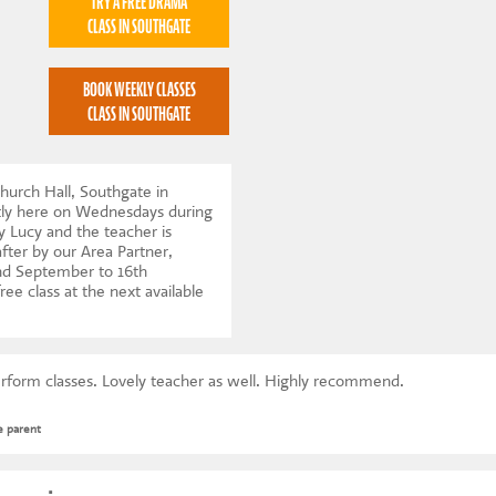
TRY A FREE DRAMA
CLASS IN SOUTHGATE
BOOK WEEKLY CLASSES
CLASS IN SOUTHGATE
hurch Hall, Southgate in
tly here on Wednesdays during
y Lucy and the teacher is
after by our Area Partner,
d September to 16th
ree class at the next available
erform classes. Lovely teacher as well. Highly recommend.
e parent