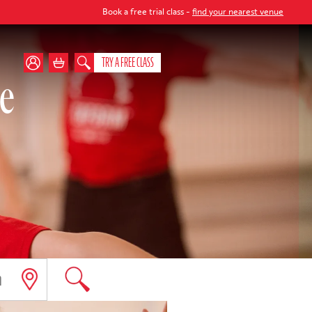
Book a free trial class -
find your nearest venue
TRY A FREE CLASS
te