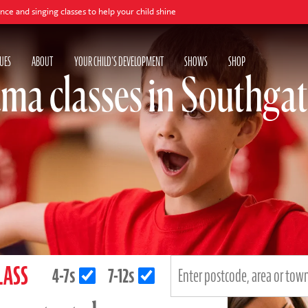
 classes to help your child shine
UES
ABOUT
YOUR CHILD'S DEVELOPMENT
SHOWS
SHOP
ma classes in Southga
LASS
4-7s
7-12s