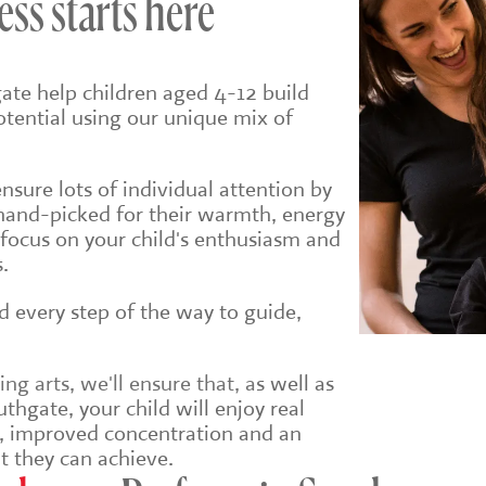
ess starts here
ate help children aged 4-12 build
potential using our unique mix of
sure lots of individual attention by
hand-picked for their warmth, energy
 focus on your child's enthusiasm and
.
ld every step of the way to guide,
g arts, we'll ensure that, a
s well as
thgate, your child will enjoy real
e, improved concentration and an
t they can achieve.