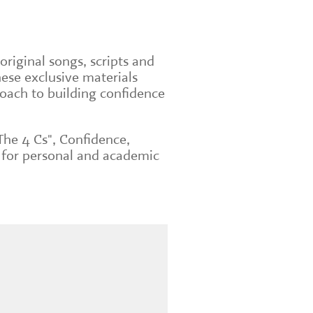
original songs, scripts and
ese exclusive materials
roach to building confidence
The 4 Cs", Confidence,
 for personal and academic