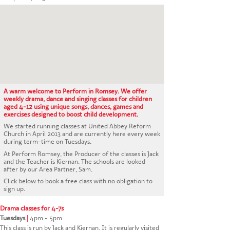
CONTACT US
A warm welcome to Perform in Romsey. We offer
weekly drama, dance and singing classes for children
aged 4-12 using unique songs, dances, games and
exercises designed to boost child development.
We started running classes at United Abbey Reform
Church in April 2013 and are currently here every week
during term-time on Tuesdays.
At Perform Romsey, the Producer of the classes is Jack
and the Teacher is Kiernan. The schools are looked
after by our Area Partner, Sam.
Click below to book a free class with no obligation to
sign up.
Drama classes for 4-7s
Tuesdays
|
4pm - 5pm
This class is run by Jack and Kiernan. It is regularly visited