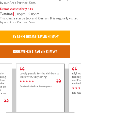
by our Area Partner, Sam.
Drama classes for 7-12s
Tuesdays
|
5.05pm - 6.05pm
This class is run by Jack and Kiernan. It is regularly visited
by our Area Partner, Sam.
ely
Lovely people for the children to
Niyi was so welcoming and
bring
work with, very caring.
friendly to Elena at her trial class,
ldren.
and Elena came out so happy and
* * * * *
 the
excited to come back.
ut on
Zara Leach - Perform Romsey parent
* * * * *
o
re so
Jodie Roberts