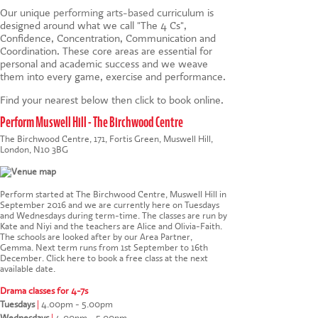
Our unique
performing arts-based
curriculum is
designed around what we call "The 4 Cs",
Confidence, Concentration, Communication and
Coordination. These core areas are essential for
personal and academic success and we weave
them into every game, exercise and performance.
Find your nearest below then click to book online.
Perform Muswell Hill - The Birchwood Centre
The Birchwood Centre, 171, Fortis Green, Muswell Hill,
London, N10 3BG
Perform started at The Birchwood Centre, Muswell Hill in
September 2016 and we are currently here on Tuesdays
and Wednesdays during term-time. The classes are run by
Kate and Niyi and the teachers are Alice and Olivia-Faith.
The schools are looked after by our Area Partner,
Gemma. Next term runs from 1st September to 16th
December.
Click here to book a free class at the next
available date
.
Drama classes for 4-7s
Tuesdays
|
4.00pm - 5.00pm
Wednesdays
|
4.00pm - 5.00pm