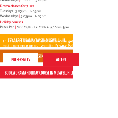
Drama classes for 7-12s
Tuesdays
|
5.05pm - 6.05pm
Wednesdays
|
5.05pm - 6.05pm
Holiday courses
Peter Pan
|
Mon 24th - Fri 28th Aug 10am-3pm
This website uses cookies to ensure you get the
best experience on our website.
Privacy Policy
Niyi was absolutely fantastic! I found him to be
professional and reassuring to parents and
engaging with the children. He built a rapport with
my daughter instantly. I feel he genuinely enjoys
his job - and that clearly benefits the class!
* * * * *
Kin Ly - Perform Muswell Hill parent