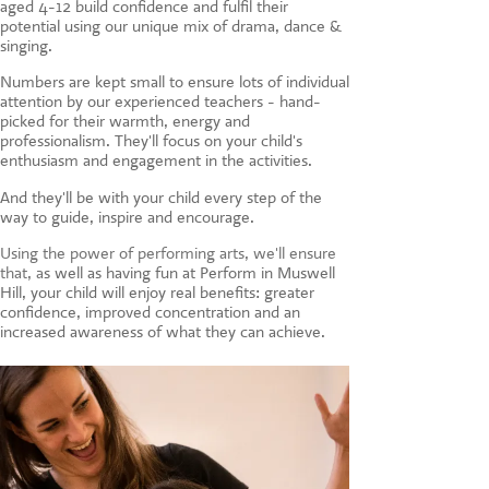
aged 4-12 build confidence and fulfil their
CONTACT US
potential using our unique mix of drama, dance &
singing.
Numbers are kept small to ensure lots of individual
attention by our experienced teachers - hand-
picked for their warmth, energy and
professionalism. They'll focus on your child's
enthusiasm and engagement in the activities.
And they'll be with your child every step of the
way to guide, inspire and encourage.
Using the power of performing arts, we'll ensure
that, a
s well as having fun at Perform in Muswell
Hill, your child will enjoy real benefits: greater
confidence, improved concentration and an
increased awareness of what they can achieve.