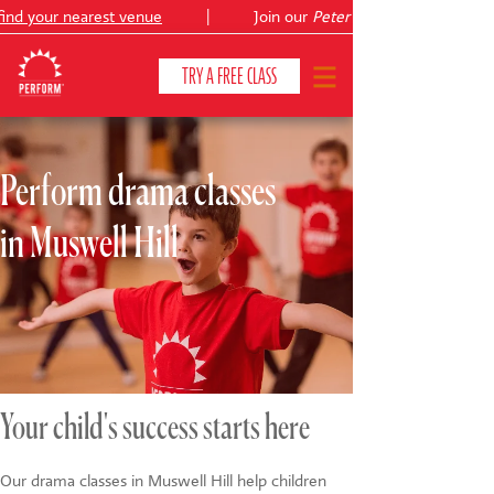
nd your nearest venue
|
Join our
Peter Pan
TRY A FREE CLASS
Perform drama classes
CLASSES & COURSES
❯
in Muswell Hill
VENUES
ABOUT
❯
YOUR CHILD'S DEVELOPMENT
❯
SHOWS
❯
Your child's success starts here
SHOP
Our drama classes in Muswell Hill help children