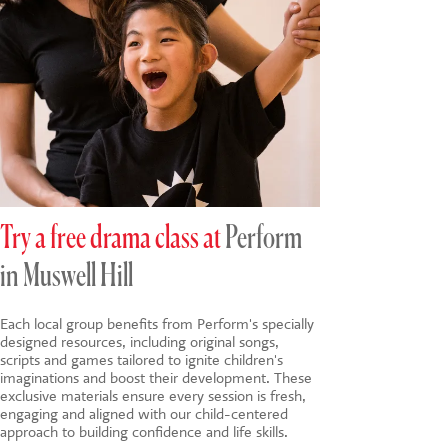
Try a free drama class at
Perform
in Muswell Hill
Each local group benefits from Perform's specially
designed resources, including original songs,
scripts and games tailored to ignite children's
imaginations and boost their development. These
exclusive materials ensure every session is fresh,
engaging and aligned with our child-centered
approach to building confidence and life skills.