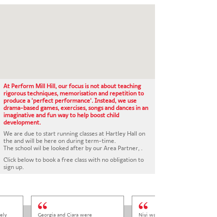
CONTACT US
At Perform Mill Hill, our focus is not about teaching
rigorous techniques, memorisation and repetition to
produce a 'perfect performance'. Instead, we use
drama-based games, exercises, songs and dances in an
imaginative and fun way to help boost child
development.
We are due to start running classes at Hartley Hall on
the and will be here on during term-time.
The school wil be looked after by our Area Partner, .
Click below to book a free class with no obligation to
sign up.
ely
Georgia and Ciara were
Niyi was so welcoming and