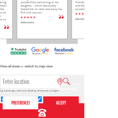
bring
wonderfully welcoming to my
friendly to Elena at her trial class,
ldren.
daughter - which absolutely
and Elena came out so happy and
 the
helped her to relax and enjoy her
excited to come back.
ut on
first trial session.
* * * * *
o
* * * * *
re so
Jodie Roberts
Siobhan Jenkins
View all areas
or
switch to map view
This website uses cookies to ensure you get the
best experience on our website.
Privacy Policy
e.g.
Cambridge
,
Richmond
,
Reading
,
Winchester
,
Islington
4-7s
7-12s
Holiday courses