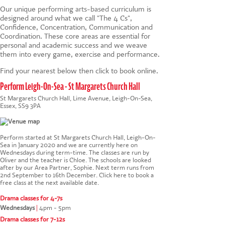
Our unique
performing arts-based
curriculum is
designed around what we call "The 4 Cs",
Confidence, Concentration, Communication and
Coordination. These core areas are essential for
personal and academic success and we weave
them into every game, exercise and performance.
Find your nearest below then click to book online.
Perform Leigh-On-Sea - St Margarets Church Hall
St Margarets Church Hall, Lime Avenue, Leigh-On-Sea,
Essex, SS9 3PA
Perform started at St Margarets Church Hall, Leigh-On-
Sea in January 2020 and we are currently here on
Wednesdays during term-time. The classes are run by
Oliver and the teacher is Chloe. The schools are looked
after by our Area Partner, Sophie. Next term runs from
2nd September to 16th December.
Click here to book a
free class at the next available date
.
Drama classes for 4-7s
Wednesdays
|
4pm - 5pm
Drama classes for 7-12s