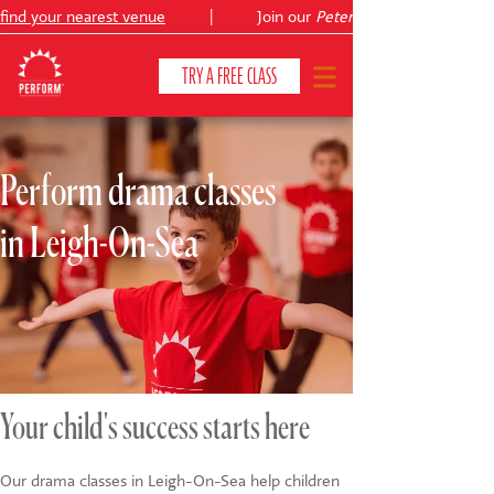
nd your nearest venue
|
Join our
Peter Pan
TRY A FREE CLASS
Perform drama classes
CLASSES & COURSES
❯
in Leigh-On-Sea
VENUES
ABOUT
❯
YOUR CHILD'S DEVELOPMENT
❯
SHOWS
❯
Your child's success starts here
SHOP
Our drama classes in Leigh-On-Sea help children