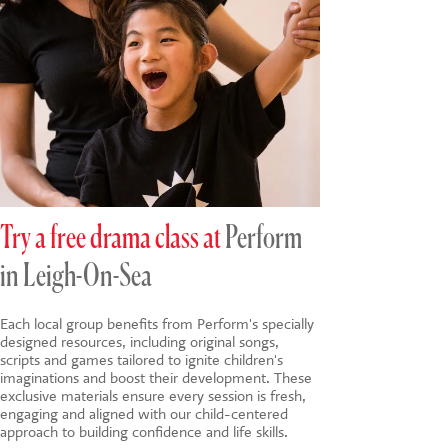
Try a free drama class at
Perform
in Leigh-On-Sea
Each local group benefits from Perform's specially
designed resources, including original songs,
scripts and games tailored to ignite children's
imaginations and boost their development. These
exclusive materials ensure every session is fresh,
engaging and aligned with our child-centered
approach to building confidence and life skills.