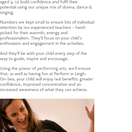
aged 4-12 build confidence and fulfil their
CONTACT US
potential using our unique mix of drama, dance &
singing.
Numbers are kept small to ensure lots of individual
attention by our experienced teachers - hand-
picked for their warmth, energy and
professionalism. They'll focus on your child's
enthusiasm and engagement in the activities.
And they'll be with your child every step of the
way to guide, inspire and encourage.
Using the power of performing arts, we'll ensure
that, a
s well as having fun at Perform in Leigh-
On-Sea, your child will enjoy real benefits: greater
confidence, improved concentration and an
increased awareness of what they can achieve.