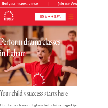
find your nearest venue
|
Join our
Peter Pan
TRY A FREE CLASS
Perform drama classes
CLASSES & COURSES
❯
in Egham
VENUES
ABOUT
❯
YOUR CHILD'S DEVELOPMENT
❯
SHOWS
❯
Your child's success starts here
SHOP
Our drama classes in Egham help children aged 4-