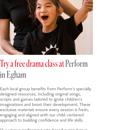
Try a free drama class at
Perform
in Egham
Each local group benefits from Perform's specially
designed resources, including original songs,
scripts and games tailored to ignite children's
imaginations and boost their development. These
exclusive materials ensure every session is fresh,
engaging and aligned with our child-centered
approach to building confidence and life skills.
Our unique
performing arts-based
curriculum is