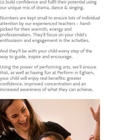
12 build confidence and fulfil their potential using
CONTACT US
our unique mix of drama, dance & singing.
Numbers are kept small to ensure lots of individual
attention by our experienced teachers - hand-
picked for their warmth, energy and
professionalism. They'll focus on your child's
enthusiasm and engagement in the activities.
And they'll be with your child every step of the
way to guide, inspire and encourage.
Using the power of performing arts, we'll ensure
that, a
s well as having fun at Perform in Egham,
your child will enjoy real benefits: greater
confidence, improved concentration and an
increased awareness of what they can achieve.