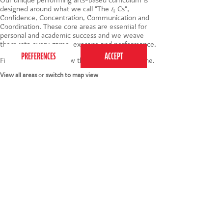
designed around what we call "The 4 Cs",
Confidence, Concentration, Communication and
This website uses cookies to ensure you get the
Coordination. These core areas are essential for
best experience on our website.
Privacy Policy
personal and academic success and we weave
them into every game, exercise and performance.
Find your nearest below then click to book online.
View all areas
or
switch to map view
020 7255 9120
PERFORM
QUICK LINKS
About us
Term dates
Contact us
Your nearest venue
Teach for us
Ofsted
Perform for schools
Site map
Bursary scheme