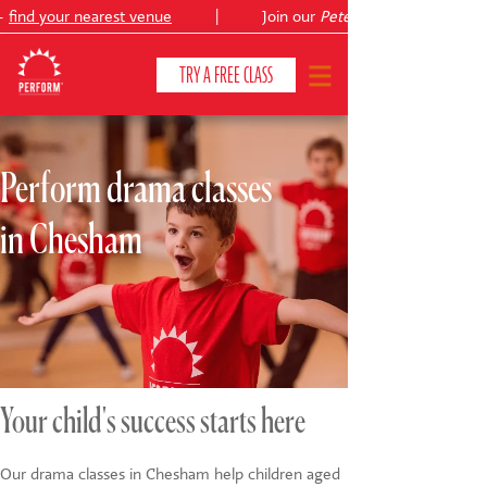
find your nearest venue
|
Join our
Peter Pan
TRY A FREE CLASS
Perform drama classes
CLASSES & COURSES
❯
in Chesham
VENUES
ABOUT
❯
YOUR CHILD'S DEVELOPMENT
❯
SHOWS
❯
Your child's success starts here
SHOP
Our drama classes in Chesham help children aged