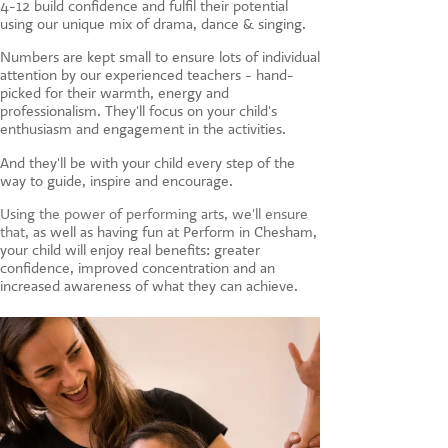
4-12 build confidence and fulfil their potential
CONTACT US
using our unique mix of drama, dance & singing.
Numbers are kept small to ensure lots of individual
attention by our experienced teachers - hand-
picked for their warmth, energy and
professionalism. They'll focus on your child's
enthusiasm and engagement in the activities.
And they'll be with your child every step of the
way to guide, inspire and encourage.
Using the power of performing arts, we'll ensure
that, a
s well as having fun at Perform in Chesham,
your child will enjoy real benefits: greater
confidence, improved concentration and an
increased awareness of what they can achieve.