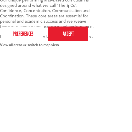
designed around what we call "The 4 Cs",
Confidence, Concentration, Communication and
This website uses cookies to ensure you get the
Coordination. These core areas are essential for
best experience on our website.
Privacy Policy
personal and academic success and we weave
them into every game, exercise and performance.
Find your nearest below then click to book online.
View all areas
or
switch to map view
020 7255 9120
PERFORM
QUICK LINKS
About us
Term dates
Contact us
Your nearest venue
Teach for us
Ofsted
Perform for schools
Site map
Bursary scheme