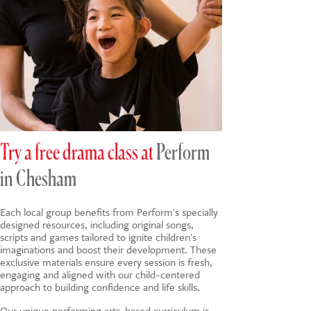
Try a free drama class at
Perform
in Chesham
Each local group benefits from Perform's specially
designed resources, including original songs,
scripts and games tailored to ignite children's
imaginations and boost their development. These
exclusive materials ensure every session is fresh,
engaging and aligned with our child-centered
approach to building confidence and life skills.
Our unique
performing arts-based
curriculum is