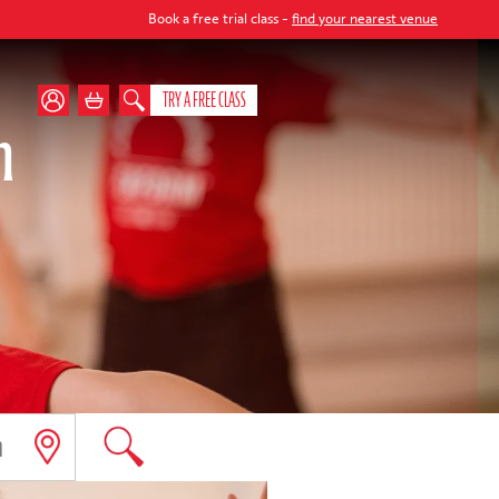
Book a free trial class -
find your nearest venue
TRY A FREE CLASS
m