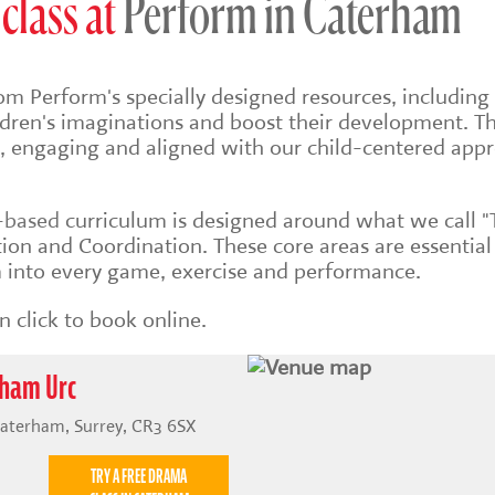
class at
Perform in Caterham
om Perform's specially designed resources, including 
ildren's imaginations and boost their development. Th
sh, engaging and aligned with our child-centered app
s-based
curriculum is designed around what we call "
on and Coordination. These core areas are essential
into every game, exercise and performance.
 click to book online.
rham Urc
Caterham, Surrey, CR3 6SX
TRY A FREE DRAMA