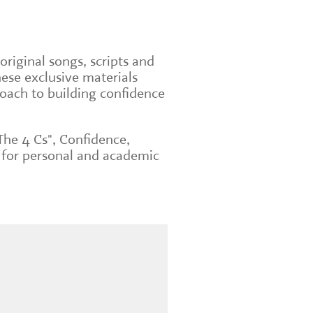
original songs, scripts and
ese exclusive materials
roach to building confidence
The 4 Cs", Confidence,
 for personal and academic