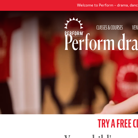
Welcome to Perform - drama, dance and singing c
CLASSES & COURSES
VEN
Perform dra
TRY A FREE C