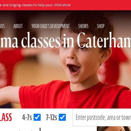
lasses to help your child shine
UES
ABOUT
YOUR CHILD'S DEVELOPMENT
SHOWS
SHOP
ma classes in Caterha
LASS
4-7s
7-12s