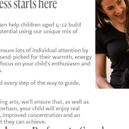
ess starts here
am help children aged 4-12 build
potential using our unique mix of
sure lots of individual attention by
hand-picked for their warmth, energy
 focus on your child's enthusiasm and
.
ld every step of the way to guide,
g arts, we'll ensure that, a
s well as
erham, your child will enjoy real
e, improved concentration and an
t they can achieve.