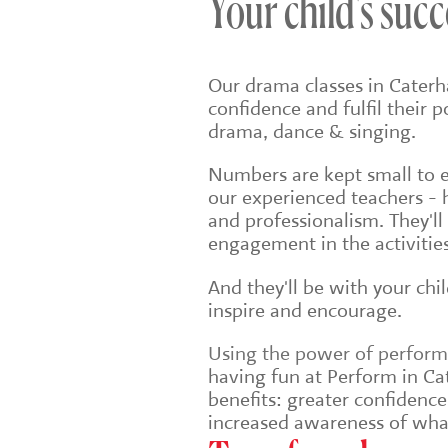
Your child's succ
Our drama classes in Caterh
confidence and fulfil their 
drama, dance & singing.
Numbers are kept small to en
our experienced teachers - 
and professionalism. They'll
engagement in the activities
And they'll be with your chi
inspire and encourage.
Using the power of performin
having fun at Perform in Cat
benefits: greater confidenc
increased awareness of wha