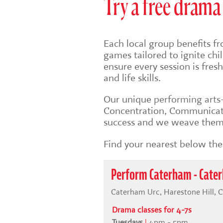
Try a free drama 
Each local group benefits fr
games tailored to ignite ch
ensure every session is fre
and life skills.
Our unique
performing art
Concentration, Communicati
success and we weave them 
Find your nearest below then
Perform Caterham - Cate
Caterham Urc, Harestone Hill, 
Drama classes for 4-7s
Tuesdays
|
4pm - 5pm