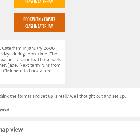
CLASS IN CATERHAM
BOOK WEEKLY CLASSES
CLASS IN CATERHAM
, Caterham in January 2006
esdays during term-time. The
teacher is Danielle. The schools
tner, Jade. Next term runs from
r.
Click here to book a free
think the format and set up is really well thought out and set up.
parent
map view