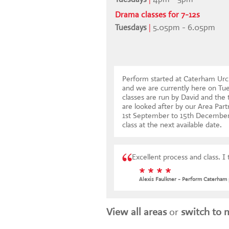
Drama classes for 7-12s
Tuesdays
|
5.05pm - 6.05pm
Perform started at Caterham Urc
and we are currently here on Tu
classes are run by David and the 
are looked after by our Area Par
1st September to 15th Decembe
class at the next available date
.
Excellent process and class. I 
* * * *
Alexis Faulkner - Perform Caterham 
View all areas
or
switch to 