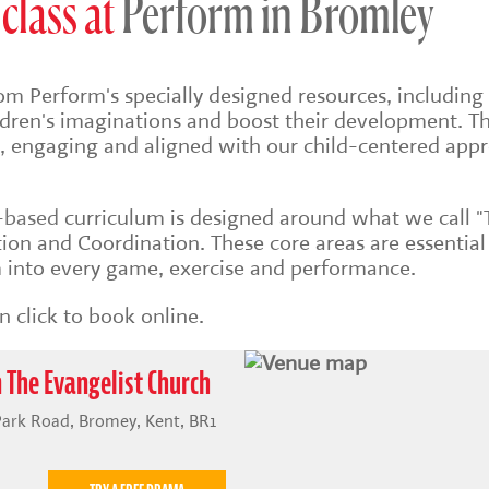
class at
Perform in Bromley
om Perform's specially designed resources, including 
ildren's imaginations and boost their development. Th
sh, engaging and aligned with our child-centered app
s-based
curriculum is designed around what we call "
on and Coordination. These core areas are essential
into every game, exercise and performance.
 click to book online.
 The Evangelist Church
Park Road, Bromey, Kent, BR1