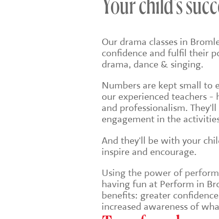
Your child's succ
Our drama classes in Bromle
confidence and fulfil their 
drama, dance & singing.
Numbers are kept small to en
our experienced teachers - 
and professionalism. They'll
engagement in the activities
And they'll be with your chi
inspire and encourage.
Using the power of performin
having fun at Perform in Bro
benefits: greater confidenc
increased awareness of wha