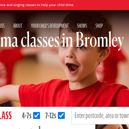
 classes to help your child shine
UES
ABOUT
YOUR CHILD'S DEVELOPMENT
SHOWS
SHOP
ma classes in Bromley
LASS
4-7s
7-12s