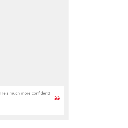
l. He's much more confident!