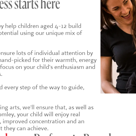
ess starts here
y help children aged 4-12 build
potential using our unique mix of
sure lots of individual attention by
hand-picked for their warmth, energy
 focus on your child's enthusiasm and
.
ld every step of the way to guide,
g arts, we'll ensure that, a
s well as
mley, your child will enjoy real
e, improved concentration and an
t they can achieve.