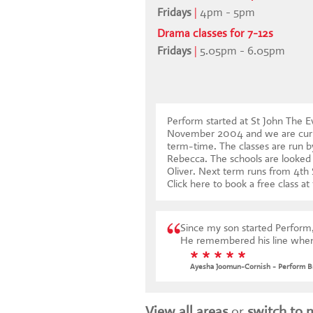
Fridays
|
4pm - 5pm
Drama classes for 7-12s
Fridays
|
5.05pm - 6.05pm
Perform started at St John The E
November 2004 and we are curre
term-time. The classes are run by
Rebecca. The schools are looked 
Oliver. Next term runs from 4t
Click here to book a free class at
Since my son started Perform,
He remembered his line when 
* * * * *
Ayesha Joomun-Cornish - Perform B
View all areas
or
switch to 