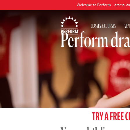
Welcome to Perform - drama, dance and singing
CLASSES & COURSES
VEN
Perform dra
TRY A FREE C