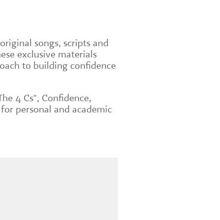
original songs, scripts and
ese exclusive materials
roach to building confidence
The 4 Cs", Confidence,
 for personal and academic