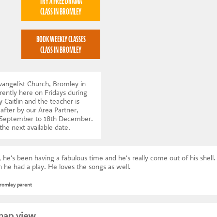
TRY A FREE DRAMA
CLASS IN BROMLEY
BOOK WEEKLY CLASSES
CLASS IN BROMLEY
vangelist Church, Bromley in
ntly here on Fridays during
 Caitlin and the teacher is
after by our Area Partner,
h September to 18th December.
 the next available date
.
 he's been having a fabulous time and he's really come out of his shel
he had a play. He loves the songs as well.
romley parent
map view