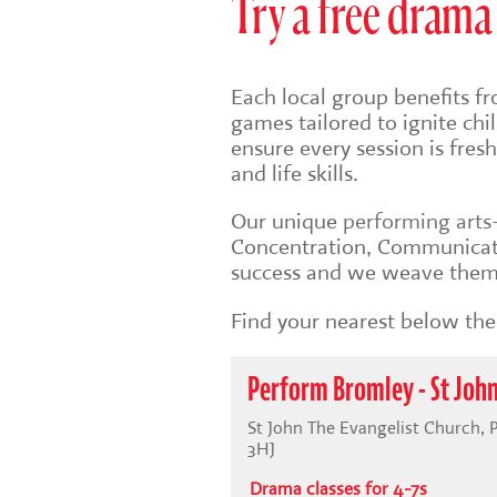
Try a free drama 
Each local group benefits fr
games tailored to ignite ch
ensure every session is fre
and life skills.
Our unique
performing art
Concentration, Communicati
success and we weave them 
Find your nearest below then
Perform Bromley - St John
St John The Evangelist Church, 
3HJ
Drama classes for 4-7s