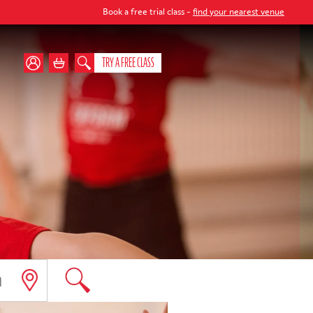
Book a free trial class -
find your nearest venue
TRY A FREE CLASS