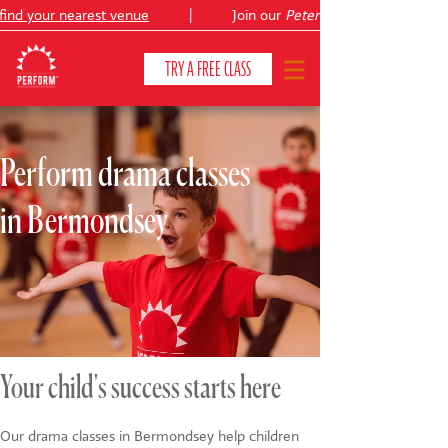
ind your nearest venue
|
Join our
Peter Pan
TRY A FREE CLASS
Perform drama classes
CLASSES & COURSES
❯
in Bermondsey
VENUES
ABOUT
❯
YOUR CHILD'S DEVELOPMENT
❯
SHOWS
❯
Your child's success starts here
SHOP
Our drama classes in Bermondsey help children