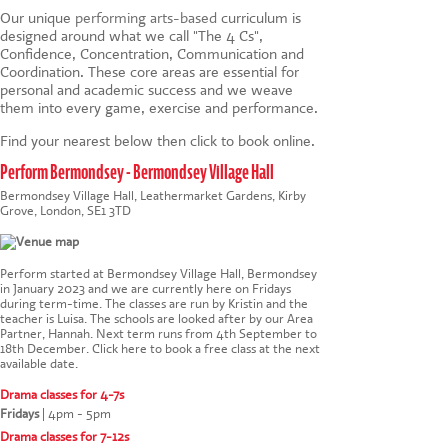
Our unique
performing arts-based
curriculum is
designed around what we call "The 4 Cs",
Confidence, Concentration, Communication and
Coordination. These core areas are essential for
personal and academic success and we weave
them into every game, exercise and performance.
Find your nearest below then click to book online.
Perform Bermondsey - Bermondsey Village Hall
Bermondsey Village Hall, Leathermarket Gardens, Kirby
Grove, London, SE1 3TD
Perform started at Bermondsey Village Hall, Bermondsey
in January 2023 and we are currently here on Fridays
during term-time. The classes are run by Kristin and the
teacher is Luisa. The schools are looked after by our Area
Partner, Hannah. Next term runs from 4th September to
18th December.
Click here to book a free class at the next
available date
.
Drama classes for 4-7s
Fridays
|
4pm - 5pm
Drama classes for 7-12s