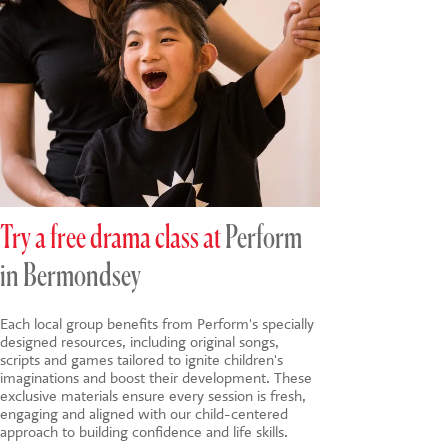
Try a free drama class at
Perform
in Bermondsey
Each local group benefits from Perform's specially
designed resources, including original songs,
scripts and games tailored to ignite children's
imaginations and boost their development. These
exclusive materials ensure every session is fresh,
engaging and aligned with our child-centered
approach to building confidence and life skills.