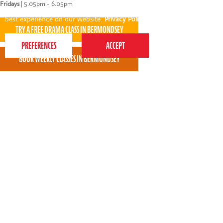
Fridays
|
5.05pm - 6.05pm
This website uses cookies to ensure you get the
best experience on our website.
Privacy Policy
Molly is really enjoying Perform, I feel it is
challenging her more and she is excited to go
every week.
* * * * *
Andrea Foley - Perform Bermondsey parent
View all areas
or
switch to map view
020 7255 9120
PERFORM
QUICK LINKS