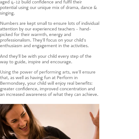
aged 4-12 build confidence and fulfil their
CONTACT US
potential using our unique mix of drama, dance &
singing.
Numbers are kept small to ensure lots of individual
attention by our experienced teachers - hand-
picked for their warmth, energy and
professionalism. They'll focus on your child's
enthusiasm and engagement in the activities.
And they'll be with your child every step of the
way to guide, inspire and encourage.
Using the power of performing arts, we'll ensure
that, a
s well as having fun at Perform in
Bermondsey, your child will enjoy real benefits:
greater confidence, improved concentration and
an increased awareness of what they can achieve.