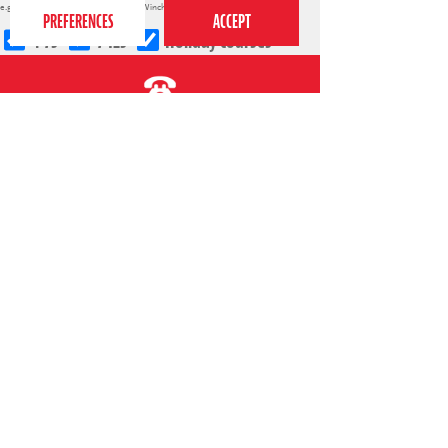
e.g.
Cambridge
,
Richmond
,
Reading
,
Winchester
,
Islington
4-7s
7-12s
Holiday courses
020 7255 9120
PERFORM
QUICK LINKS
About us
Term dates
Contact us
Your nearest venue
Teach for us
Ofsted
Perform for schools
Site map
Bursary scheme
T&Cs
POLICIES AND NOTICES
General T&Cs
Safeguarding policy
Terms of use & disclaimer
Privacy policy
Live event T&Cs
Cookie notice
Shop delivery