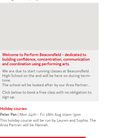
CONTACT US
Welcome to Perform Beaconsfield - dedicated to
building confidence, concentration, communication
and coordination using performing arts.
We are due to start running classes at Beaconsfield
High School on the and will be here on during term-
time.
The school wil be looked after by our Area Partner, .
Click below to book a free class with no obligation to
sign up.
Holiday courses
Peter Pan
|
Mon 24th - Fri 28th Aug 10am-3pm
This holiday course will be run by Lauren and Sophia. The
Area Partner will be Hannah.