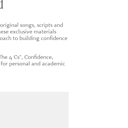
d
original songs, scripts and
ese exclusive materials
roach to building confidence
The 4 Cs", Confidence,
 for personal and academic