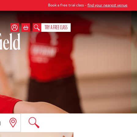
Book a free trial class -
find your nearest venue
TRY A FREE CLASS
ield