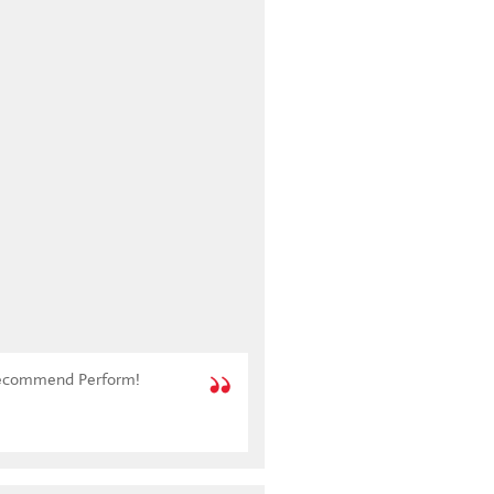
y recommend Perform!