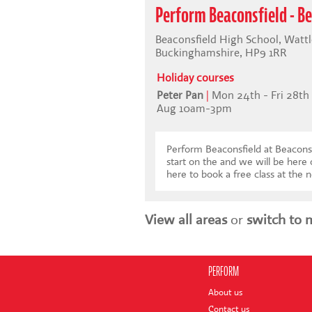
Perform Beaconsfield - Be
Beaconsfield High School, Wattl
Buckinghamshire, HP9 1RR
Holiday courses
Peter Pan
|
Mon 24th - Fri 28th
Aug 10am-3pm
Perform Beaconsfield at Beaconsf
start on the and we will be here
here to book a free class at the n
View all areas
or
switch to 
PERFORM
About us
Contact us