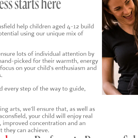
ess starts here
sfield help children aged 4-12 build
potential using our unique mix of
sure lots of individual attention by
hand-picked for their warmth, energy
 focus on your child's enthusiasm and
.
ld every step of the way to guide,
g arts, we'll ensure that, a
s well as
consfield, your child will enjoy real
e, improved concentration and an
t they can achieve.