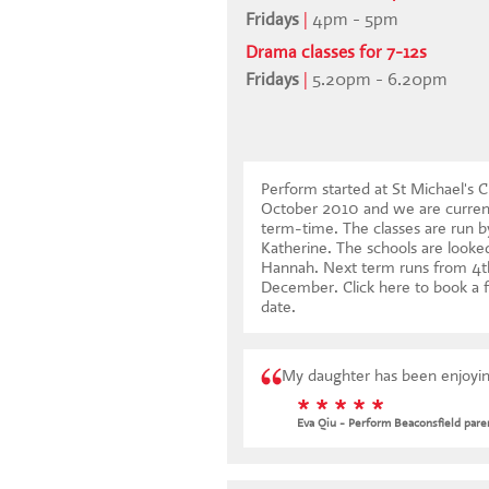
Fridays
|
4pm - 5pm
Drama classes for 7-12s
Fridays
|
5.20pm - 6.20pm
Perform started at St Michael's C
October 2010 and we are current
term-time. The classes are run by
Katherine. The schools are looked
Hannah. Next term runs from 4t
December.
Click here to book a f
date
.
My daughter has been enjoying
* * * * *
Eva Qiu - Perform Beaconsfield pare