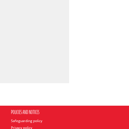
POLICIES AND NOTICES
Safeguarding policy
Privacy policy