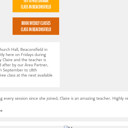
TRY A FREE DRAMA
CLASS IN BEACONSFIELD
BOOK WEEKLY CLASSES
CLASS IN BEACONSFIELD
hurch Hall, Beaconsfield in
ly here on Fridays during
 Claire and the teacher is
 after by our Area Partner,
h September to 18th
ree class at the next available
 every session since she joined, Claire is an amazing teacher. Highl
nt