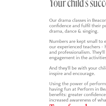
Your child's succ
Our drama classes in Beacon
confidence and fulfil their 
drama, dance & singing.
Numbers are kept small to en
our experienced teachers - 
and professionalism. They'll
engagement in the activities
And they'll be with your chi
inspire and encourage.
Using the power of performin
having fun at Perform in Bea
benefits: greater confidenc
increased awareness of wha