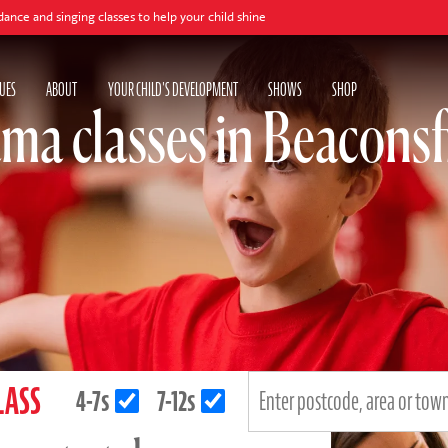
ing classes to help your child shine
UES
ABOUT
YOUR CHILD'S DEVELOPMENT
SHOWS
SHOP
ma classes in Beaconsf
LASS
4-7s
7-12s