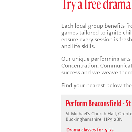
Try a free drama 
Each local group benefits fr
games tailored to ignite ch
ensure every session is fre
and life skills.
Our unique
performing art
Concentration, Communicati
success and we weave them 
Find your nearest below then
Perform Beaconsfield - St
St Michael's Church Hall, Grenfe
Buckinghamshire, HP9 2BN
Drama classes for 4-7s