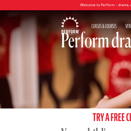
Welcome to Perform - drama, dance and sing
CLASSES & COURSES
VEN
Perform dra
TRY A FREE C