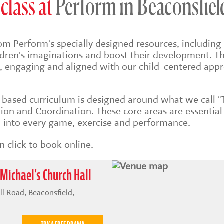
class at
Perform in Beaconsfiel
om Perform's specially designed resources, including 
ildren's imaginations and boost their development. Th
sh, engaging and aligned with our child-centered app
s-based
curriculum is designed around what we call "
on and Coordination. These core areas are essential
into every game, exercise and performance.
 click to book online.
 Michael's Church Hall
ll Road, Beaconsfield,