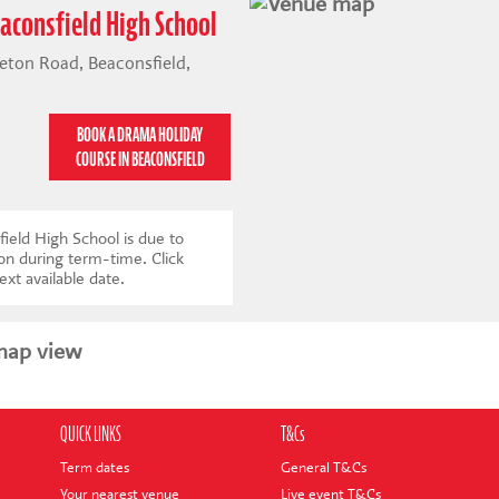
aconsfield High School
eton Road, Beaconsfield,
BOOK A DRAMA HOLIDAY
COURSE IN BEACONSFIELD
ield High School is due to
 on during term-time.
Click
ext available date
.
map view
QUICK LINKS
T&Cs
Term dates
General T&Cs
Your nearest venue
Live event T&Cs