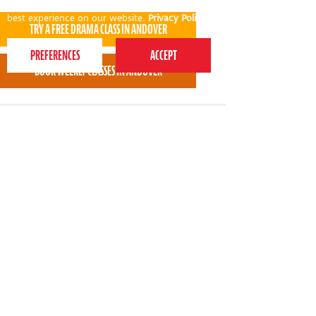
This website uses cookies to ensure you get the
best experience on our website.
Privacy Policy
Charlie LOVED the session and can't wait to go
back next week! The ladies were fab with him and
he smiled the whole way through!
* * * * *
Kayleigh Williams - Perform Andover parent
View all areas
or
switch to map view
020 7255 9120
PERFORM
QUICK LINKS