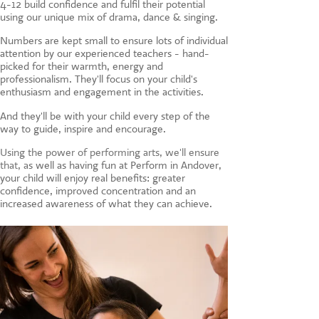
4-12 build confidence and fulfil their potential
CONTACT US
using our unique mix of drama, dance & singing.
Numbers are kept small to ensure lots of individual
attention by our experienced teachers - hand-
picked for their warmth, energy and
professionalism. They'll focus on your child's
enthusiasm and engagement in the activities.
And they'll be with your child every step of the
way to guide, inspire and encourage.
Using the power of performing arts, we'll ensure
that, a
s well as having fun at Perform in Andover,
your child will enjoy real benefits: greater
confidence, improved concentration and an
increased awareness of what they can achieve.