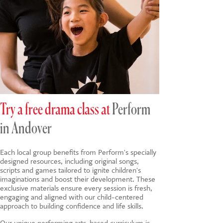
Try a free drama class at
Perform
in Andover
Each local group benefits from Perform's specially
designed resources, including original songs,
scripts and games tailored to ignite children's
imaginations and boost their development. These
exclusive materials ensure every session is fresh,
engaging and aligned with our child-centered
approach to building confidence and life skills.
Our unique
performing arts-based
curriculum is