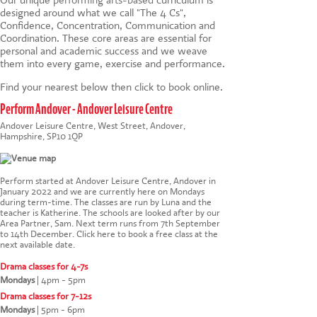
designed around what we call "The 4 Cs",
Confidence, Concentration, Communication and
Coordination. These core areas are essential for
personal and academic success and we weave
them into every game, exercise and performance.
Find your nearest below then click to book online.
Perform Andover - Andover Leisure Centre
Andover Leisure Centre, West Street, Andover,
Hampshire, SP10 1QP
Perform started at Andover Leisure Centre, Andover in
January 2022 and we are currently here on Mondays
during term-time. The classes are run by Luna and the
teacher is Katherine. The schools are looked after by our
Area Partner, Sam. Next term runs from 7th September
to 14th December.
Click here to book a free class at the
next available date
.
Drama classes for 4-7s
Mondays
|
4pm - 5pm
Drama classes for 7-12s
Mondays
|
5pm - 6pm