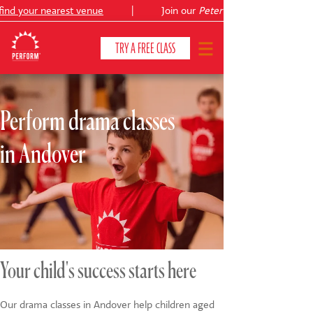
nd your nearest venue
|
Join our
Peter Pan
TRY A FREE CLASS
Perform drama classes
CLASSES & COURSES
❯
in Andover
VENUES
ABOUT
❯
YOUR CHILD'S DEVELOPMENT
❯
SHOWS
❯
Your child's success starts here
SHOP
Our drama classes in Andover help children aged