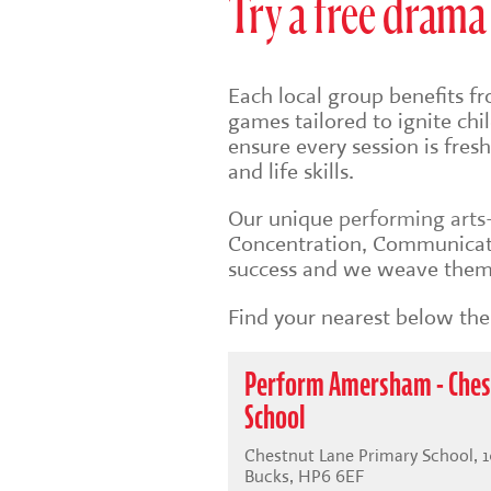
Try a free drama 
Each local group benefits fr
games tailored to ignite ch
ensure every session is fre
and life skills.
Our unique
performing art
Concentration, Communicati
success and we weave them 
Find your nearest below then
Perform Amersham - Ches
School
Chestnut Lane Primary School, 
Bucks, HP6 6EF