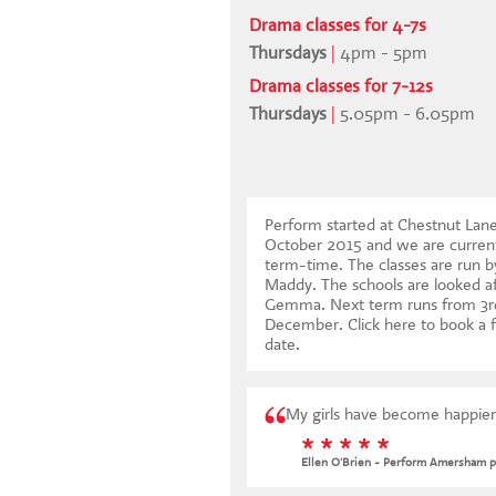
Drama classes for 4-7s
Thursdays
|
4pm - 5pm
Drama classes for 7-12s
Thursdays
|
5.05pm - 6.05pm
Perform started at Chestnut Lan
October 2015 and we are current
term-time. The classes are run b
Maddy. The schools are looked af
Gemma. Next term runs from 3r
December.
Click here to book a f
date
.
My girls have become happier
* * * * *
Ellen O'Brien - Perform Amersham p