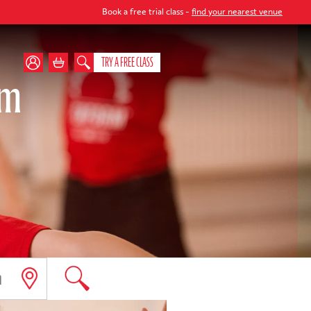
Book a free trial class -
find your nearest venue
TRY A FREE CLASS
am