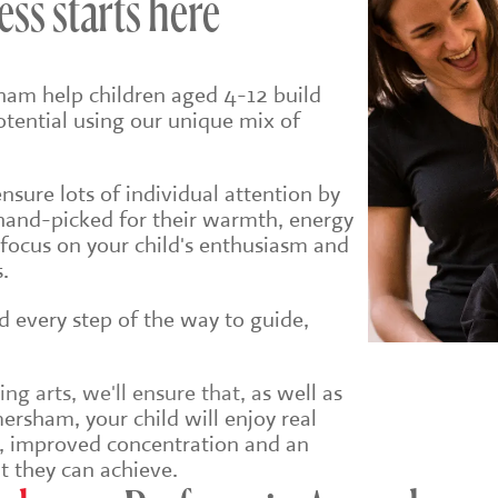
ess starts here
ham help children aged 4-12 build
potential using our unique mix of
sure lots of individual attention by
hand-picked for their warmth, energy
 focus on your child's enthusiasm and
.
ld every step of the way to guide,
g arts, we'll ensure that, a
s well as
ersham, your child will enjoy real
e, improved concentration and an
t they can achieve.