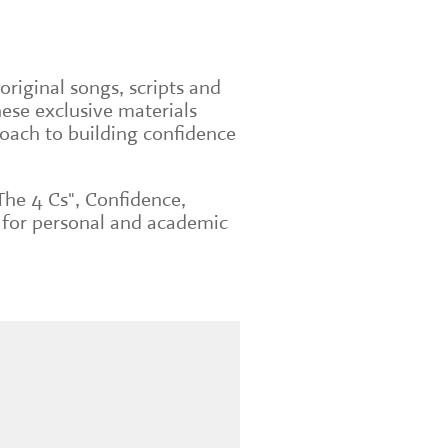
original songs, scripts and
ese exclusive materials
roach to building confidence
The 4 Cs", Confidence,
 for personal and academic