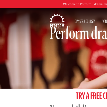
Welcome to Perform - drama, dance and singing
CLASSES & COURSES
VEN
Perform dra
TRY A FREE C