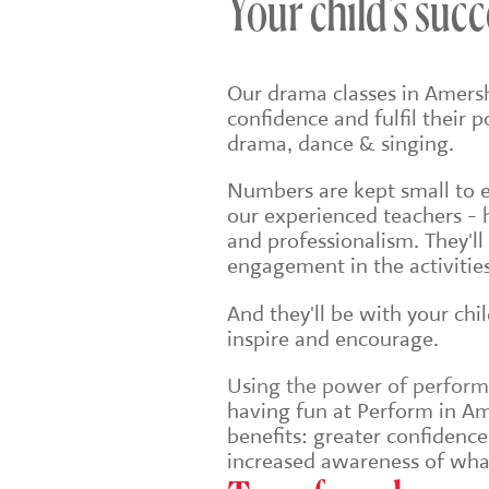
Your child's succ
Our drama classes in Amers
confidence and fulfil their 
drama, dance & singing.
Numbers are kept small to en
our experienced teachers - 
and professionalism. They'll
engagement in the activities
And they'll be with your chi
inspire and encourage.
Using the power of performin
having fun at Perform in Am
benefits: greater confidenc
increased awareness of wha