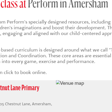
class at
Perform in Amersham
om Perform's specially designed resources, including 
ildren's imaginations and boost their development. Th
sh, engaging and aligned with our child-centered app
s-based
curriculum is designed around what we call "
on and Coordination. These core areas are essential
into every game, exercise and performance.
 click to book online.
tnut Lane Primary
105 Chestnut Lane, Amersham,