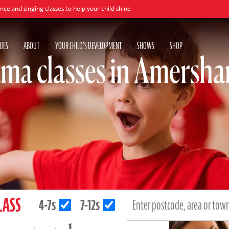
 classes to help your child shine
UES
ABOUT
YOUR CHILD'S DEVELOPMENT
SHOWS
SHOP
ma classes in Amersh
LASS
4-7s
7-12s