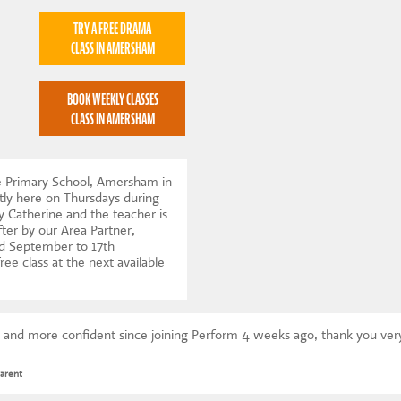
TRY A FREE DRAMA
CLASS IN AMERSHAM
BOOK WEEKLY CLASSES
CLASS IN AMERSHAM
e Primary School, Amersham in
ly here on Thursdays during
y Catherine and the teacher is
ter by our Area Partner,
d September to 17th
ree class at the next available
 and more confident since joining Perform 4 weeks ago, thank you ve
arent