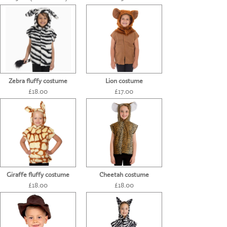
CONTACT US
Zebra fluffy costume
Lion costume
£18.00
£17.00
Giraffe fluffy costume
Cheetah costume
£18.00
£18.00