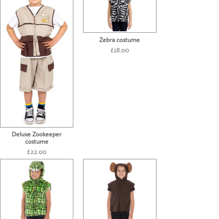
Zebra costume
£18.00
Deluxe Zookeeper
costume
£22.00