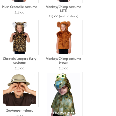
Plush Crocodile costume
Monkey/Chimp costume
LITE
£18.00
£17.00 (out of stock)
Cheetah/Leopard furry
Monkey/Chimp costume
costume
brown
£18.00
£18.00
Zookeeper helmet
This website uses cookies to ensure you get the