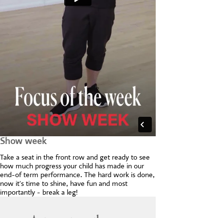
Show week
Take a seat in the front row and get ready to see
how much progress your child has made in our
end-of term performance. The hard work is done,
now it's time to shine, have fun and most
importantly - break a leg!