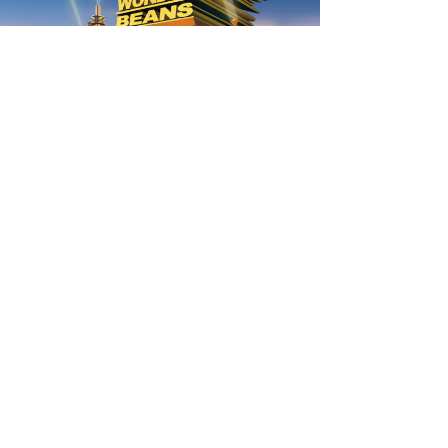
AUTUMN THEME FOR 7-12S
020 7255 9120
PERFORM
QUICK LINKS
About us
Term dates
Contact us
Your nearest venue
Teach for us
Ofsted
Perform for schools
Site map
Bursary scheme
T&Cs
POLICIES AND NOTICES
General T&Cs
Safeguarding policy