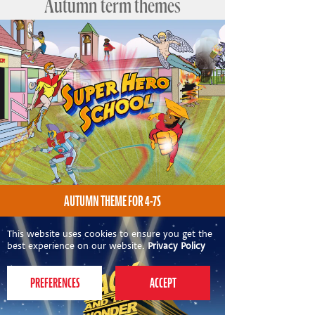
Autumn term themes
AUTUMN THEME FOR 4-7S
This website uses cookies to ensure you get the
best experience on our website.
Privacy Policy