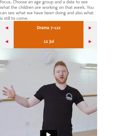
focus. Choose an age group and a date to see
CONTACT US
what the children are working on that week. You
can see what we have been doing and also what
is still to come.
Drama 7-12s
12 Jul